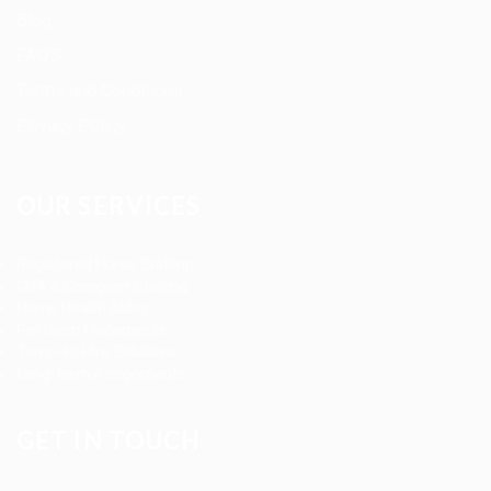
Blog
FAQ’S
Terms and Conditions
Privacy Policy
OUR SERVICES
Registered Nurse Staffing
CNA & Caregiver Staffing
Home Health Aides
Per Diem Placements
Temp-to-Hire Solutions
Long-term Assignments
GET IN TOUCH