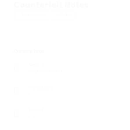
Counterfeit Notes
Add a review
Follow
Overview
Sectors
Registered Nurses
Posted Jobs
0
Viewed
54