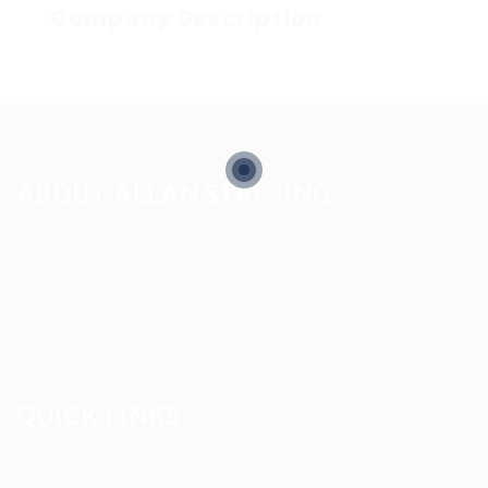
Company Description
ABOUT ALLAN STAFFING
Allan Staffing Agency is a Seattle-based healthcare
staffing firm connecting qualified nurses, caregivers, and
medical professionals to meaningful job opportunities. We
believe in compassionate care, professional excellence,
and people-first hiring.
QUICK LINKS
About us