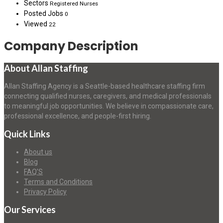
Sectors
Registered Nurses
Posted Jobs
0
Viewed
22
Company Description
About Allan Staffing
Allan Staffing Agency is a Seattle-based healthcare staffing firm
connecting qualified nurses, caregivers, and medical professionals
to meaningful job opportunities. We believe in compassionate care,
professional excellence, and people-first hiring.
Quick Links
About us
Blog
FAQ’S
Terms and Conditions
Privacy Policy
Our Services