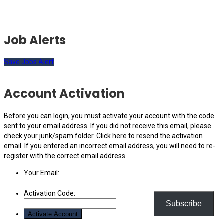
Job Alerts
Save Jobs Alert
Account Activation
Before you can login, you must activate your account with the code
sent to your email address. If you did not receive this email, please
check your junk/spam folder.
Click here
to resend the activation
email. If you entered an incorrect email address, you will need to re-
register with the correct email address.
Your Email:
Activation Code:
Subscribe