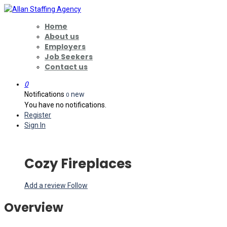
Home
About us
Employers
Job Seekers
Contact us
0
Notifications
new
0
You have no notifications.
Register
Sign In
Cozy Fireplaces
Add a review
Follow
Overview