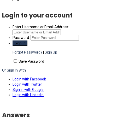
Login to your account
Enter Username or Email Address:
Password:
Forgot Password?
|
Sign Up
Save Password
Or Sign In With
Login with Facebook
Login with Twitter
Sign in with Google
Login with Linkedin
Answers