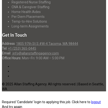
Registered Nurse Staffing
CNA & Caregiver Staffing
Home Health Aides
Per Diem Placements
Temp-to-Hire Solutions
Long-term Assignments
Get In Touch
Address
:
1805 97th St S #W-4 Tacoma, WA 98444
Tel
:
+1 (253) 365-0445
Email
:
info@allanstaffingagency.com
Office Hours
: Mon–Fri: 9:00 AM – 5:00 PM
© 2025 Allan Staffing Agency. All rights reserved. | Based in Seattle,
WA
Required 'Candidate' login to applying this job.
Click here to
logout
And try again