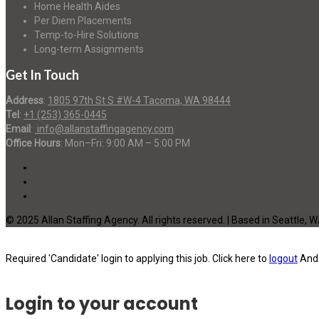
Home Health Aides
Per Diem Placements
Temp-to-Hire Solutions
Long-term Assignments
Get In Touch
Address
:
1805 97th St S #W-4 Tacoma, WA 98444
Tel
:
+1 (253) 365-0445
Email
:
info@allanstaffingagency.com
Office Hours
: Mon–Fri: 9:00 AM – 5:00 PM
© 2025 Allan Staffing Agency. All rights reserved. | Based in Seattle, 
Required 'Candidate' login to applying this job.
Click here to
logout
And 
Login to your account