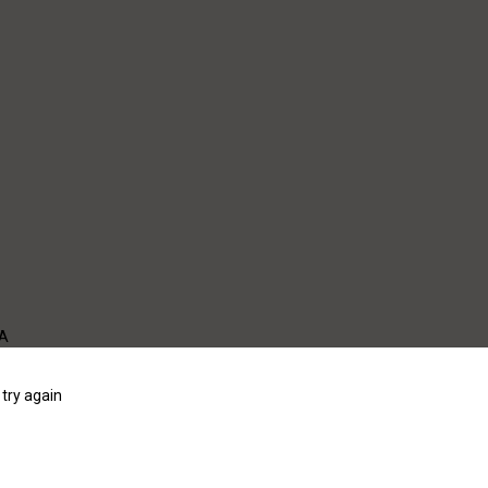
WA
try again