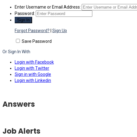
Enter Username or Email Address:
Password:
Forgot Password?
|
Sign Up
Save Password
Or Sign In With
Login with Facebook
Login with Twitter
Sign in with Google
Login with Linkedin
Answers
Job Alerts