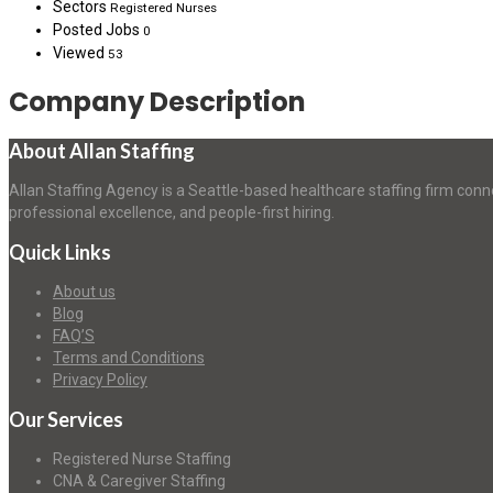
Sectors
Registered Nurses
Posted Jobs
0
Viewed
53
Company Description
About Allan Staffing
Allan Staffing Agency is a Seattle-based healthcare staffing firm conn
professional excellence, and people-first hiring.
Quick Links
About us
Blog
FAQ’S
Terms and Conditions
Privacy Policy
Our Services
Registered Nurse Staffing
CNA & Caregiver Staffing