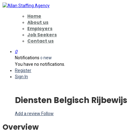
Home
About us
Employers
Job Seekers
Contact us
0
Notifications
new
0
You have no notifications.
Register
Sign In
Diensten Belgisch Rijbewijs
Add a review
Follow
Overview