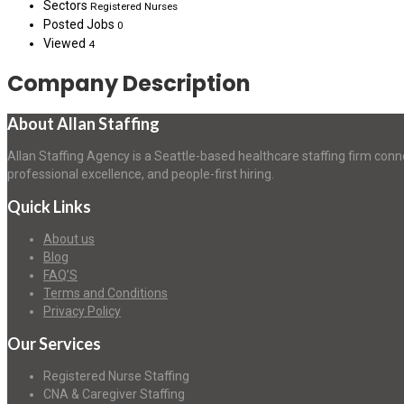
Sectors
Registered Nurses
Posted Jobs
0
Viewed
4
Company Description
About Allan Staffing
Allan Staffing Agency is a Seattle-based healthcare staffing firm conn
professional excellence, and people-first hiring.
Quick Links
About us
Blog
FAQ’S
Terms and Conditions
Privacy Policy
Our Services
Registered Nurse Staffing
CNA & Caregiver Staffing