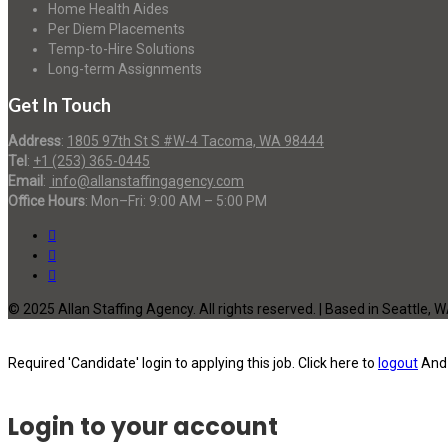
Home Health Aides
Per Diem Placements
Temp-to-Hire Solutions
Long-term Assignments
Get In Touch
Address
:
1805 97th St S #W-4 Tacoma, WA 98444
Tel
:
+1 (253) 365-0445
Email
:
info@allanstaffingagency.com
Office Hours
: Mon–Fri: 9:00 AM – 5:00 PM
© 2025 Allan Staffing Agency. All rights reserved. | Based in Seattle, 
Required 'Candidate' login to applying this job.
Click here to
logout
And 
Login to your account