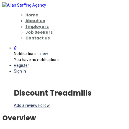
Home
About us
Employers
Job Seekers
Contact us
0
Notifications
new
0
You have no notifications.
Register
Sign In
Discount Treadmills
Add a review
Follow
Overview