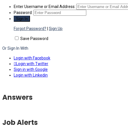
Enter Username or Email Address:
Password:
Forgot Password?
|
Sign Up
Save Password
Or Sign In With
Login with Facebook
Login with Twitter
Sign in with Google
Login with Linkedin
Answers
Job Alerts