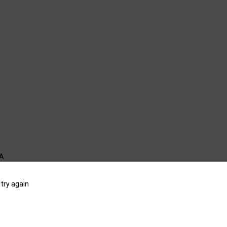
WA
try again