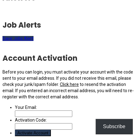
Job Alerts
Save Jobs Alert
Account Activation
Before you can login, you must activate your account with the code
sent to your email address. If you did not receive this email, please
check your junk/spam folder.
Click here
to resend the activation
email. If you entered an incorrect email address, you will need to re-
register with the correct email address.
Your Email:
Activation Code:
Subscribe