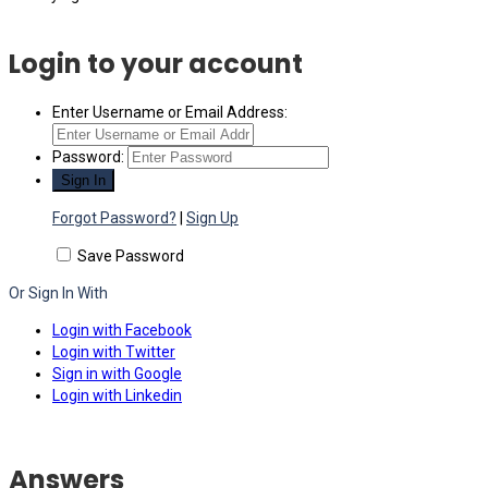
Login to your account
Enter Username or Email Address:
Password:
Forgot Password?
|
Sign Up
Save Password
Or Sign In With
Login with Facebook
Login with Twitter
Sign in with Google
Login with Linkedin
Answers