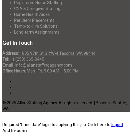
Registered Nurse Staffing
CNA & Caregiver Staffing
Home Health Aides
Per Diem Placements
Temp-to-Hire Solutions
Long-term Assignments
Get In Touch
Address
:
1805 97th St S #W-4 Tacoma, WA 98444
Tel
:
+1 (253) 365-0445
Email
:
info@allanstaffingagency.com
Office Hours
: Mon–Fri: 9:00 AM – 5:00 PM
© 2025 Allan Staffing Agency. All rights reserved. | Based in Seattle,
WA
Required 'Candidate' login to applying this job.
Click here to
logout
And try again