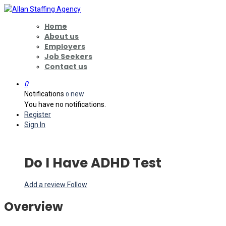
Home
About us
Employers
Job Seekers
Contact us
0
Notifications
new
0
You have no notifications.
Register
Sign In
Do I Have ADHD Test
Add a review
Follow
Overview