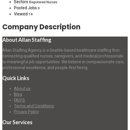
Sectors
Registered Nurses
Posted Jobs
0
Viewed
14
Company Description
About Allan Staffing
Allan Staffing Agency is a Seattle-based healthcare staffing firm
connecting qualified nurses, caregivers, and medical professionals
to meaningful job opportunities. We believe in compassionate care,
professional excellence, and people-first hiring.
Quick Links
About us
Blog
FAQ’S
Terms and Conditions
Privacy Policy
Our Services