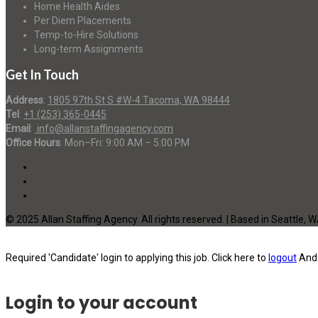
Home Health Aides
Per Diem Placements
Temp-to-Hire Solutions
Long-term Assignments
Get In Touch
Address
:
1805 97th St S #W-4 Tacoma, WA 98444
Tel
:
+1 (253) 365-0445
Email
:
info@allanstaffingagency.com
Office Hours
: Mon–Fri: 9:00 AM – 5:00 PM
© 2025 Allan Staffing Agency. All rights reserved. | Based in Seattle, 
Required 'Candidate' login to applying this job.
Click here to
logout
And 
Login to your account