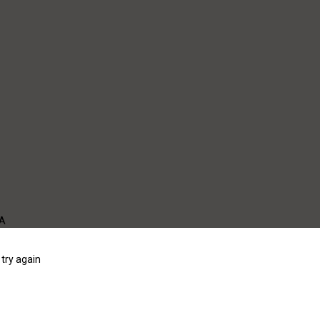
WA
try again