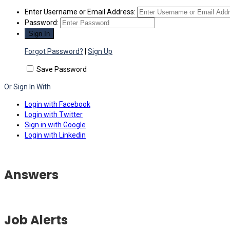
Enter Username or Email Address:
Password:
Forgot Password?
|
Sign Up
Save Password
Or Sign In With
Login with Facebook
Login with Twitter
Sign in with Google
Login with Linkedin
Answers
Job Alerts