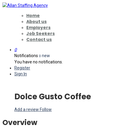
Home
About us
Employers
Job Seekers
Contact us
0
Notifications
new
0
You have no notifications.
Register
Sign In
Dolce Gusto Coffee
Add a review
Follow
Overview