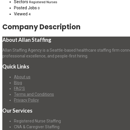
Sectors
Registered Nurses
Posted Jobs
0
Viewed
4
Company Description
About Allan Staffing
Allan Staffing Agency is a Seattle-based healthcare staffing firm conn
professional excellence, and people-first hiring.
Quick Links
About us
Blog
FAQ’S
Terms and Conditions
Privacy Policy
Our Services
Registered Nurse Staffing
CNA & Caregiver Staffing