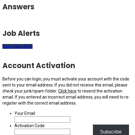
Answers
Job Alerts
Save Jobs Alert
Account Activation
Before you can login, you must activate your account with the code
sent to your email address. If you did not receive this email, please
check your junk/spam folder.
Click here
to resend the activation
email. If you entered an incorrect email address, you will need to re-
register with the correct email address.
Your Email:
Activation Code:
Subscribe