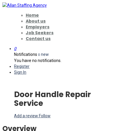
Home
About us
Employers
Job Seekers
Contact us
0
Notifications
new
0
You have no notifications.
Register
Sign In
Door Handle Repair
Service
Add a review
Follow
Overview