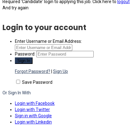
Required 'Candidate' login to applying this job.
Click here to
logout
And try again
Login to your account
Enter Username or Email Address:
Password:
Forgot Password?
|
Sign Up
Save Password
Or Sign In With
Login with Facebook
Login with Twitter
Sign in with Google
Login with Linkedin