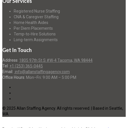
Our Services
Registered Nurse Staffing
CNA & Caregiver Staffing
Home Health Aides
Per Diem Placements
Temp-to-Hire Solutions
Long-term Assignments
Get In Touch
Address
:
1805 97th St S #W-4 Tacoma, WA 98444
Tel
:
+1 (253) 365-0445
Email
:
info@allanstaffingagency.com
Office Hours
: Mon–Fri: 9:00 AM – 5:00 PM
© 2025 Allan Staffing Agency. All rights reserved. | Based in Seattle,
WA