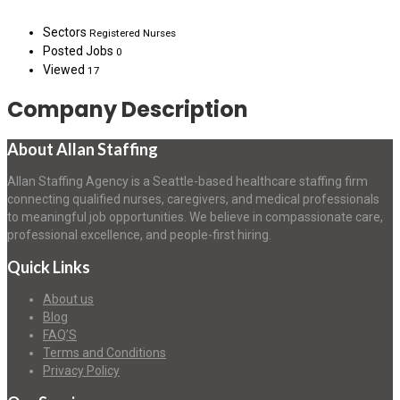
Sectors
Registered Nurses
Posted Jobs
0
Viewed
17
Company Description
About Allan Staffing
Allan Staffing Agency is a Seattle-based healthcare staffing firm
connecting qualified nurses, caregivers, and medical professionals
to meaningful job opportunities. We believe in compassionate care,
professional excellence, and people-first hiring.
Quick Links
About us
Blog
FAQ’S
Terms and Conditions
Privacy Policy