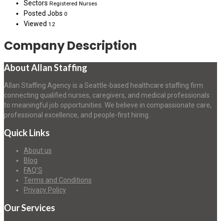
Sectors
Registered Nurses
Posted Jobs
0
Viewed
12
Company Description
About Allan Staffing
Allan Staffing Agency is a Seattle-based healthcare staffing firm
connecting qualified nurses, caregivers, and medical professionals
to meaningful job opportunities. We believe in compassionate care,
professional excellence, and people-first hiring.
Quick Links
About us
Blog
FAQ’S
Terms and Conditions
Privacy Policy
Our Services