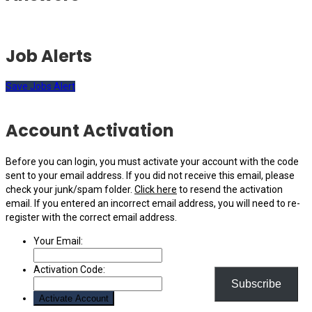
Job Alerts
Save Jobs Alert
Account Activation
Before you can login, you must activate your account with the code
sent to your email address. If you did not receive this email, please
check your junk/spam folder.
Click here
to resend the activation
email. If you entered an incorrect email address, you will need to re-
register with the correct email address.
Your Email:
Activation Code:
Subscribe