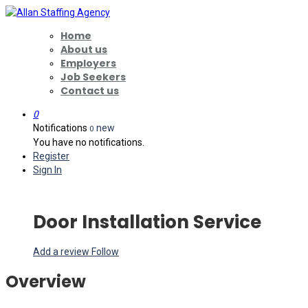
Home
About us
Employers
Job Seekers
Contact us
0
Notifications
new
0
You have no notifications.
Register
Sign In
Door Installation Service
Add a review
Follow
Overview