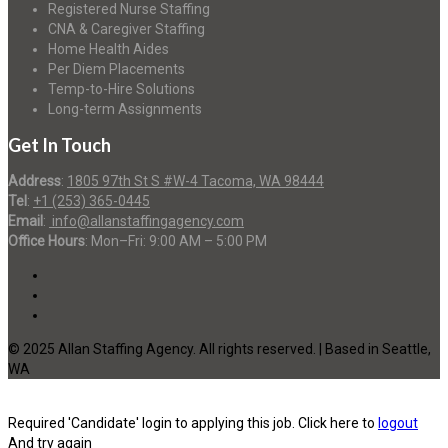
Registered Nurse Staffing
CNA & Caregiver Staffing
Home Health Aides
Per Diem Placements
Temp-to-Hire Solutions
Long-term Assignments
Get In Touch
Address
:
1805 97th St S #W-4 Tacoma, WA 98444
Tel
:
+1 (253) 365-0445
Email
:
info@allanstaffingagency.com
Office Hours
: Mon–Fri: 9:00 AM – 5:00 PM
© 2025 Allan Staffing Agency. All rights reserved. | Based in Seattle,
WA
Required 'Candidate' login to applying this job.
Click here to
logout
And try again