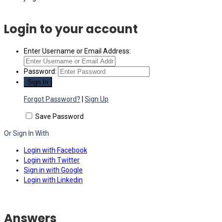
Login to your account
Enter Username or Email Address:
Password:
Forgot Password?
|
Sign Up
Save Password
Or Sign In With
Login with Facebook
Login with Twitter
Sign in with Google
Login with Linkedin
Answers