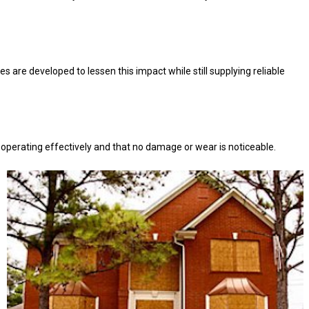
 are developed to lessen this impact while still supplying reliable
e operating effectively and that no damage or wear is noticeable.