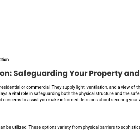
ction
on: Safeguarding Your Property and
sidential or commercial. They supply light, ventilation, and a view of t
ays a vital role in safeguarding both the physical structure and the safe
d concerns to assist you make informed decisions about securing your
an be utilized. These options variety from physical barriers to sophis