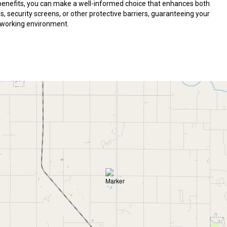
 benefits, you can make a well-informed choice that enhances both
 security screens, or other protective barriers, guaranteeing your
r working environment.