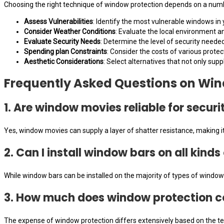
Choosing the right technique of window protection depends on a number
Assess Vulnerabilities
: Identify the most vulnerable windows in 
Consider Weather Conditions
: Evaluate the local environment 
Evaluate Security Needs
: Determine the level of security neede
Spending plan Constraints
: Consider the costs of various prote
Aesthetic Considerations
: Select alternatives that not only supp
Frequently Asked Questions on Win
1. Are window movies reliable for securi
Yes, window movies can supply a layer of shatter resistance, making it 
2. Can I install window bars on all kind
While window bars can be installed on the majority of types of windows,
3. How much does window protection c
The expense of window protection differs extensively based on the te