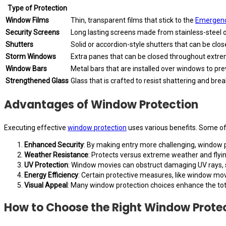
Type of Protection
Window Films
Thin, transparent films that stick to the
Emergenc
Security Screens
Long lasting screens made from stainless-steel 
Shutters
Solid or accordion-style shutters that can be cl
Storm Windows
Extra panes that can be closed throughout extre
Window Bars
Metal bars that are installed over windows to pre
Strengthened Glass
Glass that is crafted to resist shattering and brea
Advantages of Window Protection
Executing effective
window protection
uses various benefits. Some of
Enhanced Security
: By making entry more challenging, window pr
Weather Resistance
: Protects versus extreme weather and flyin
UV Protection
: Window movies can obstruct damaging UV rays, sa
Energy Efficiency
: Certain protective measures, like window mo
Visual Appeal
: Many window protection choices enhance the total
How to Choose the Right Window Prote