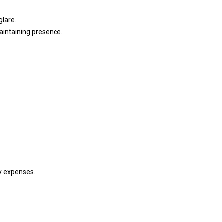
glare.
aintaining presence.
gy expenses.