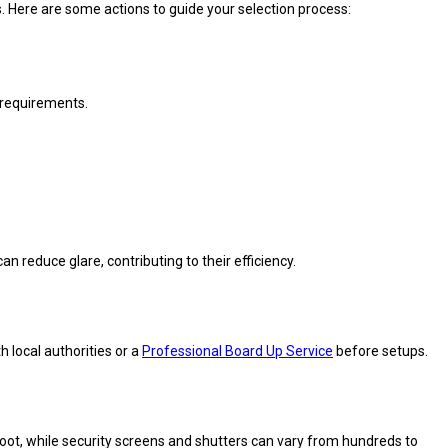
. Here are some actions to guide your selection process:
r requirements.
 reduce glare, contributing to their efficiency.
h local authorities or a
Professional Board Up Service
before setups.
oot, while security screens and shutters can vary from hundreds to