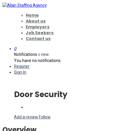
Home
About us
Employers
Job Seekers
Contact us
0
Notifications
new
0
You have no notifications.
Register
Sign In
Door Security
Add a review
Follow
Overview