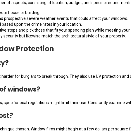
 of aspects, consisting of location, budget, and specific requirements
your house or building.
and prospective severe weather events that could affect your windows.
d based upon the crime rates in your location.
ctive steps and pick those that fit your spending plan while meeting you
ly security but likewise match the architectural style of your property.
dow Protection
ty?
harder for burglars to break through. They also use UV protection and can
s of windows?
 specific local regulations might limit their use. Constantly examine wit
ost?
chnique chosen. Window films might begin at a few dollars per square f