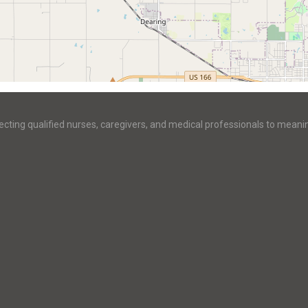
ecting qualified nurses, caregivers, and medical professionals to meani