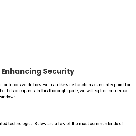
 Enhancing Security
he outdoors world however can likewise function as an entry point for
ty of its occupants. In this thorough guide, we will explore numerous
 windows.
ticated technologies. Below are a few of the most common kinds of