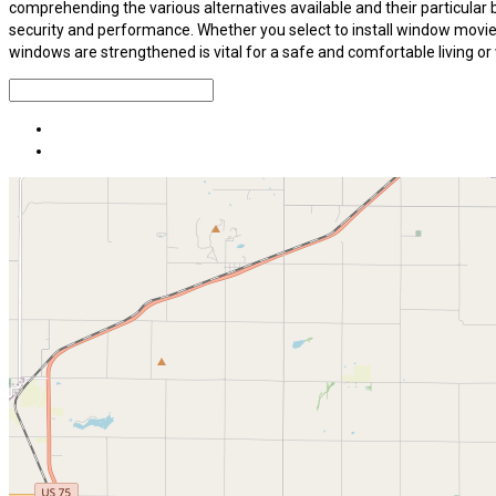
comprehending the various alternatives available and their particular
security and performance. Whether you select to install window movies,
windows are strengthened is vital for a safe and comfortable living o