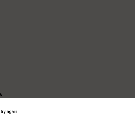
WA
try again