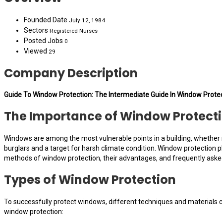
Founded Date
July 12, 1984
Sectors
Registered Nurses
Posted Jobs
0
Viewed
29
Company Description
Guide To Window Protection: The Intermediate Guide In Window Prote
The Importance of Window Protecti
Windows are among the most vulnerable points in a building, whether re
burglars and a target for harsh climate condition. Window protection pl
methods of window protection, their advantages, and frequently aske
Types of Window Protection
To successfully protect windows, different techniques and materials c
window protection: