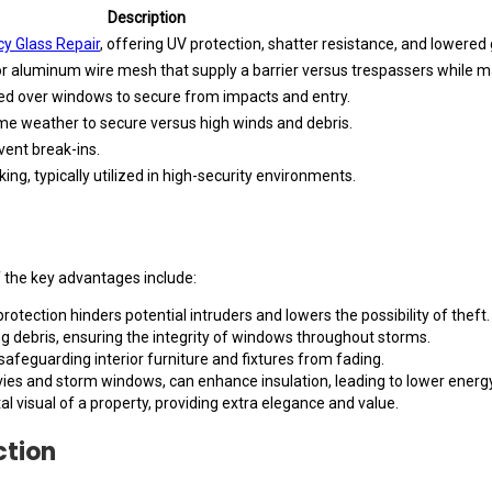
Description
y Glass Repair
, offering UV protection, shatter resistance, and lowered 
or aluminum wire mesh that supply a barrier versus trespassers while m
osed over windows to secure from impacts and entry.
me weather to secure versus high winds and debris.
vent break-ins.
king, typically utilized in high-security environments.
 the key advantages include:
otection hinders potential intruders and lowers the possibility of theft.
g debris, ensuring the integrity of windows throughout storms.
feguarding interior furniture and fixtures from fading.
vies and storm windows, can enhance insulation, leading to lower ener
 visual of a property, providing extra elegance and value.
ction