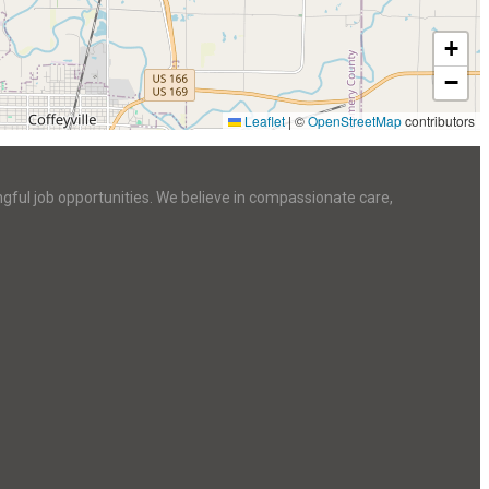
+
−
Leaflet
|
©
OpenStreetMap
contributors
ngful job opportunities. We believe in compassionate care,