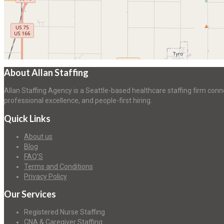
About Allan Staffing
Allan Staffing Agency is a Seattle-based healthcare staffing firm conn
professional excellence, and people-first hiring.
Quick Links
About us
Blog
FAQ’S
Terms and Conditions
Privacy Policy
Our Services
Registered Nurse Staffing
CNA & Caregiver Staffing