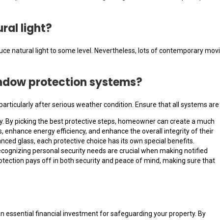
ral light?
ce natural light to some level. Nevertheless, lots of contemporary movies
window protection systems?
particularly after serious weather condition. Ensure that all systems ar
ty. By picking the best protective steps, homeowner can create a much
, enhance energy efficiency, and enhance the overall integrity of their
ced glass, each protective choice has its own special benefits.
recognizing personal security needs are crucial when making notified
otection pays off in both security and peace of mind, making sure that
an essential financial investment for safeguarding your property. By