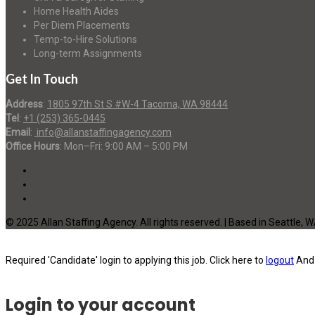
Home Health Aides
Per Diem Placements
Temp-to-Hire Solutions
Long-term Assignments
Get In Touch
Address
:
1805 97th St S #W-4 Tacoma, WA 98444
Tel
:
+1 (253) 365-0445
Email
:
info@allanstaffingagency.com
Office Hours
: Mon–Fri: 9:00 AM – 5:00 PM
© 2025 Allan Staffing Agency. All rights reserved. | Based in Seattle, 
Required 'Candidate' login to applying this job.
Click here to
logout
And 
Login to your account