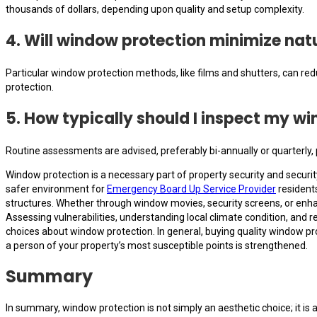
thousands of dollars, depending upon quality and setup complexity.
4. Will window protection minimize natu
Particular window protection methods, like films and shutters, can redu
protection.
5. How typically should I inspect my 
Routine assessments are advised, preferably bi-annually or quarterly, 
Window protection is a necessary part of property security and securi
safer environment for
Emergency Board Up Service Provider
residents
structures. Whether through window movies, security screens, or enhan
Assessing vulnerabilities, understanding local climate condition, and 
choices about window protection. In general, buying quality window pr
a person of your property’s most susceptible points is strengthened.
Summary
In summary, window protection is not simply an aesthetic choice; it is 