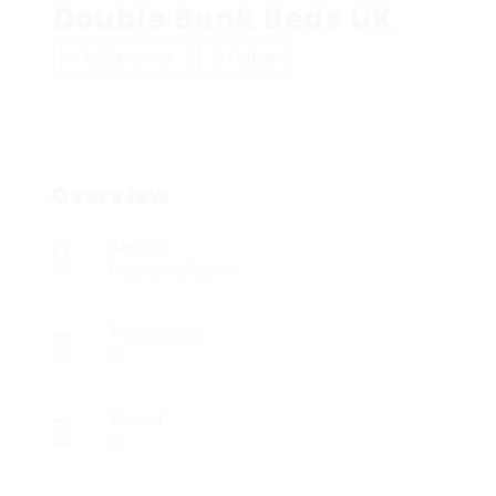
Double Bunk Beds UK
Add a review
Follow
Overview
Sectors
Registered Nurses
Posted Jobs
0
Viewed
6