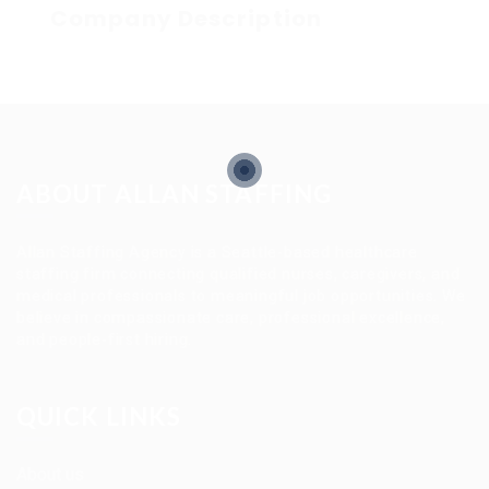
Company Description
ABOUT ALLAN STAFFING
Allan Staffing Agency is a Seattle-based healthcare
staffing firm connecting qualified nurses, caregivers, and
medical professionals to meaningful job opportunities. We
believe in compassionate care, professional excellence,
and people-first hiring.
QUICK LINKS
About us