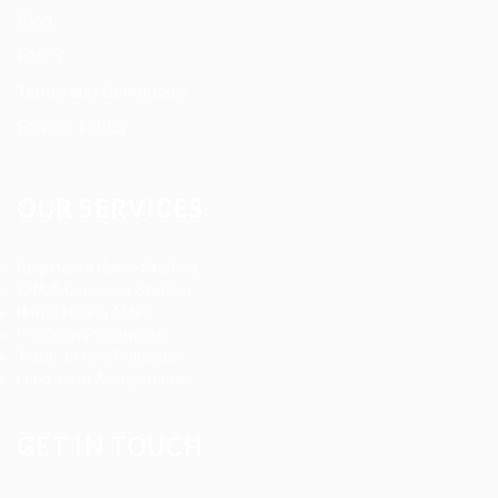
Blog
FAQ’S
Terms and Conditions
Privacy Policy
OUR SERVICES
Registered Nurse Staffing
CNA & Caregiver Staffing
Home Health Aides
Per Diem Placements
Temp-to-Hire Solutions
Long-term Assignments
GET IN TOUCH