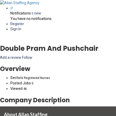
0
Notifications
new
0
You have no notifications.
Register
Sign In
Double Pram And Pushchair
Add a review
Follow
Overview
Sectors
Registered Nurses
Posted Jobs
0
Viewed
46
Company Description
About Allan Staffing