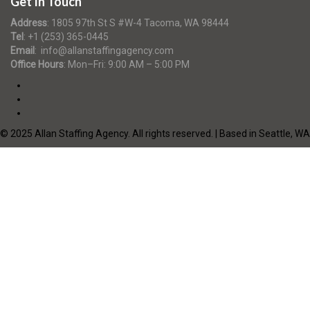
Get In Touch
Address
:
1805 97th St S #W-4 Tacoma, WA 98444
Tel
:
+1 (253) 365-0445
Email
:
info@allanstaffingagency.com
Office Hours
: Mon–Fri: 9:00 AM – 5:00 PM
© 2025 Allan Staffing Agency. All rights reserved. | Based in Seattle, WA
Required 'Candidate' login to applying this job.
Click here to
logout
And
try again
Login to your account
Enter Username or Email Address:
Password:
Forgot Password?
|
Sign Up