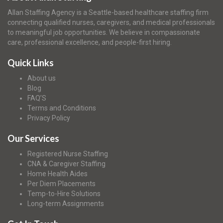
Allan Staffing Agency is a Seattle-based healthcare staffing firm
connecting qualified nurses, caregivers, and medical professionals
to meaningful job opportunities. We believe in compassionate
care, professional excellence, and people-first hiring.
Quick Links
About us
Blog
FAQ’S
Terms and Conditions
Privacy Policy
Our Services
Registered Nurse Staffing
CNA & Caregiver Staffing
Home Health Aides
Per Diem Placements
Temp-to-Hire Solutions
Long-term Assignments