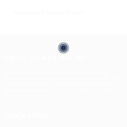
Company Description
ABOUT ALLAN STAFFING
Allan Staffing Agency is a Seattle-based healthcare
staffing firm connecting qualified nurses, caregivers, and
medical professionals to meaningful job opportunities. We
believe in compassionate care, professional excellence,
and people-first hiring.
QUICK LINKS