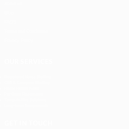
About us
Blog
FAQ’S
Terms and Conditions
Privacy Policy
OUR SERVICES
Registered Nurse Staffing
CNA & Caregiver Staffing
Home Health Aides
Per Diem Placements
Temp-to-Hire Solutions
Long-term Assignments
GET IN TOUCH