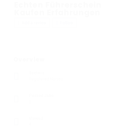
Echten Führerschein
Kaufen Erfahrungen
Add a review
Follow
Overview
Sectors
Registered Nurses
Posted Jobs
0
Viewed
4