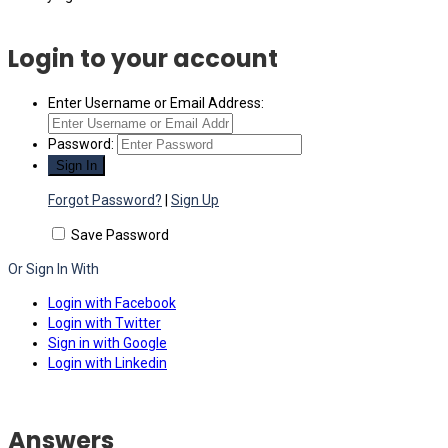
Login to your account
Enter Username or Email Address:
Password:
Forgot Password?
|
Sign Up
Save Password
Or Sign In With
Login with Facebook
Login with Twitter
Sign in with Google
Login with Linkedin
Answers