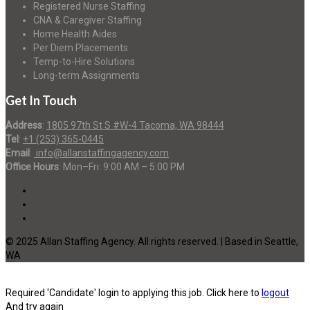
Registered Nurse Staffing
CNA & Caregiver Staffing
Home Health Aides
Per Diem Placements
Temp-to-Hire Solutions
Long-term Assignments
Get In Touch
Address
:
1805 97th St S #W-4 Tacoma, WA 98444
Tel
:
+1 (253) 365-0445
Email
:
info@allanstaffingagency.com
Office Hours
: Mon–Fri: 9:00 AM – 5:00 PM
© 2025 Allan Staffing Agency. All rights reserved. | Based in Seattle,
WA
Required 'Candidate' login to applying this job.
Click here to
logout
And try again