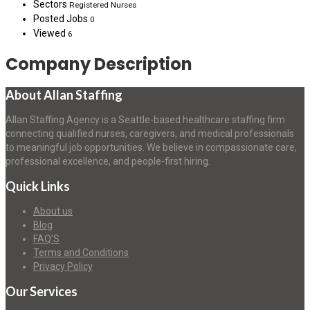
Sectors
Registered Nurses
Posted Jobs
0
Viewed
6
Company Description
About Allan Staffing
Allan Staffing Agency is a Seattle-based healthcare staffing firm
connecting qualified nurses, caregivers, and medical professionals
to meaningful job opportunities. We believe in compassionate care,
professional excellence, and people-first hiring.
Quick Links
About us
Blog
FAQ’S
Terms and Conditions
Privacy Policy
Our Services