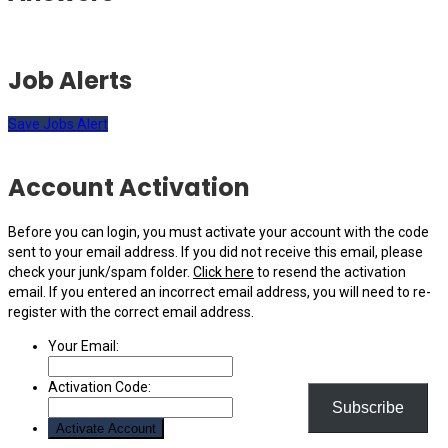
Job Alerts
Save Jobs Alert
Account Activation
Before you can login, you must activate your account with the code
sent to your email address. If you did not receive this email, please
check your junk/spam folder.
Click here
to resend the activation
email. If you entered an incorrect email address, you will need to re-
register with the correct email address.
Your Email:
Activation Code:
Subscribe