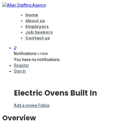
Home
About us
Employers
Job Seekers
Contact us
0
Notifications
new
0
You have no notifications.
Register
Sign In
Electric Ovens Built In
Add a review
Follow
Overview