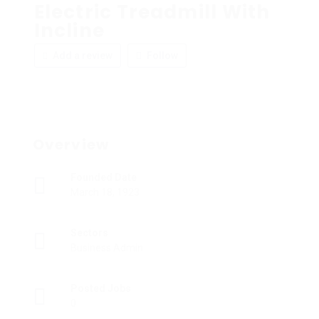
Electric Treadmill With
Incline
Add a review
Follow
Overview
Founded Date
March 18, 1923
Sectors
Business Admin
Posted Jobs
0