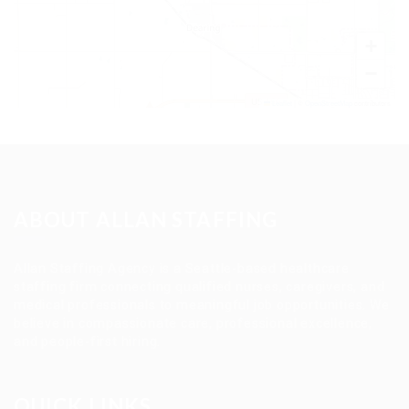
+
−
Leaflet
|
©
OpenStreetMap
contributors
ABOUT ALLAN STAFFING
Allan Staffing Agency is a Seattle-based healthcare
staffing firm connecting qualified nurses, caregivers, and
medical professionals to meaningful job opportunities. We
believe in compassionate care, professional excellence,
and people-first hiring.
QUICK LINKS