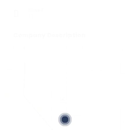
Viewed
13
Company Description