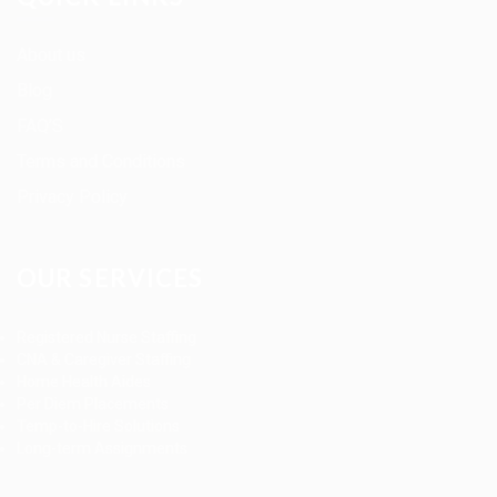
About us
Blog
FAQ’S
Terms and Conditions
Privacy Policy
OUR SERVICES
Registered Nurse Staffing
CNA & Caregiver Staffing
Home Health Aides
Per Diem Placements
Temp-to-Hire Solutions
Long-term Assignments