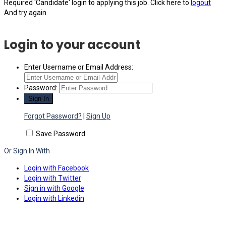
Required 'Candidate' login to applying this job.
Click here to
logout
And try again
Login to your account
Enter Username or Email Address:
Password:
Forgot Password?
|
Sign Up
Save Password
Or Sign In With
Login with Facebook
Login with Twitter
Sign in with Google
Login with Linkedin