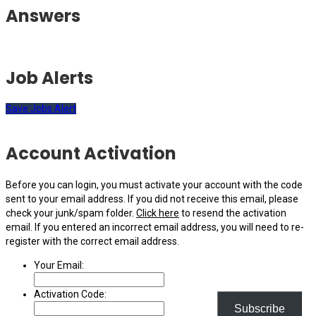
Answers
Job Alerts
Save Jobs Alert
Account Activation
Before you can login, you must activate your account with the code
sent to your email address. If you did not receive this email, please
check your junk/spam folder.
Click here
to resend the activation
email. If you entered an incorrect email address, you will need to re-
register with the correct email address.
Your Email:
Activation Code:
Subscribe