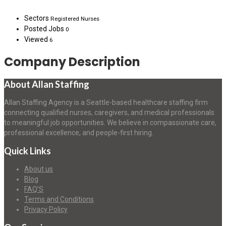
Sectors
Registered Nurses
Posted Jobs
0
Viewed
6
Company Description
About Allan Staffing
Allan Staffing Agency is a Seattle-based healthcare staffing firm
connecting qualified nurses, caregivers, and medical professionals
to meaningful job opportunities. We believe in compassionate care,
professional excellence, and people-first hiring.
Quick Links
About us
Blog
FAQ’S
Terms and Conditions
Privacy Policy