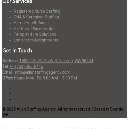
Our Services
Registered Nurse Staffing
CNA & Caregiver Staffing
Home Health Aides
Per Diem Placements
Temp-to-Hire Solutions
Long-term Assignments
Get In Touch
Address
:
1805 97th St S #W-4 Tacoma, WA 98444
Tel
:
+1 (253) 365-0445
Email
:
info@allanstaffingagency.com
Office Hours
: Mon–Fri: 9:00 AM – 5:00 PM
© 2025 Allan Staffing Agency. All rights reserved. | Based in Seattle,
WA