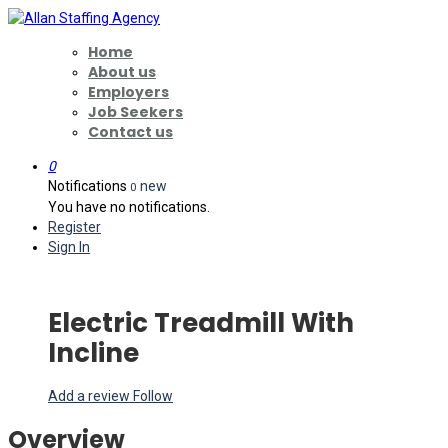
Home
About us
Employers
Job Seekers
Contact us
0
Notifications
new
0
You have no notifications.
Register
Sign In
Electric Treadmill With
Incline
Add a review
Follow
Overview