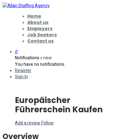
Home
About us
Employers
Job Seekers
Contact us
0
Notifications
new
0
You have no notifications.
Register
Sign In
Europäischer
Führerschein Kaufen
Add a review
Follow
Overview