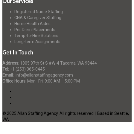
Our Services
Registered Nurse Staffing
CNA & Caregiver Staffing
Home Health Aides
Per Diem Placements
Temp-to-Hire Solutions
Long-term Assignments
Get In Touch
Address
:
1805 97th St S #W-4 Tacoma, WA 98444
Tel
:
+1 (253) 365-0445
Email
:
info@allanstaffingagency.com
Office Hours
: Mon–Fri: 9:00 AM – 5:00 PM
© 2025 Allan Staffing Agency. All rights reserved. | Based in Seattle,
WA