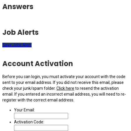
Answers
Job Alerts
Save Jobs Alert
Account Activation
Before you can login, you must activate your account with the code
sent to your email address. If you did not receive this email, please
check your junk/spam folder.
Click here
to resend the activation
email. If you entered an incorrect email address, you will need to re-
register with the correct email address.
Your Email:
Activation Code: