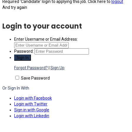
Required 'Candidate' login to applying this job.
Click here to
logout
And try again
Login to your account
Enter Username or Email Address:
Password:
Forgot Password?
|
Sign Up
Save Password
Or Sign In With
Login with Facebook
Login with Twitter
Sign in with Google
Login with Linkedin