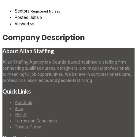
Sectors
Registered Nurses
Posted Jobs
0
Viewed
53
Company Description
About Allan Staffing
Allan Staffing Agency is a Seattle-based healthcare staffing firm
connecting qualified nurses, caregivers, and medical professionals
to meaningful job opportunities. We believe in compassionate care,
professional excellence, and people-first hiring.
Quick Links
About us
Blog
FAQ’S
Terms and Conditions
Privacy Policy