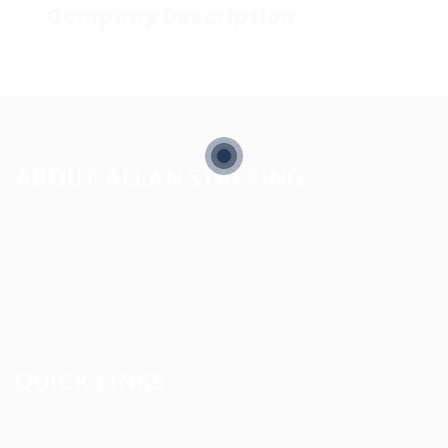
Company Description
ABOUT ALLAN STAFFING
Allan Staffing Agency is a Seattle-based healthcare
staffing firm connecting qualified nurses, caregivers, and
medical professionals to meaningful job opportunities. We
believe in compassionate care, professional excellence,
and people-first hiring.
QUICK LINKS
About us