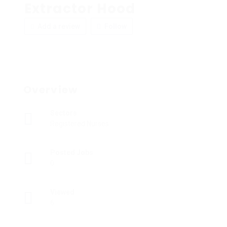
Extractor Hood
Add a review
Follow
Overview
Sectors
Registered Nurses
Posted Jobs
0
Viewed
6