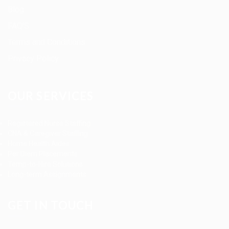
Blog
FAQ’S
Terms and Conditions
Privacy Policy
OUR SERVICES
Registered Nurse Staffing
CNA & Caregiver Staffing
Home Health Aides
Per Diem Placements
Temp-to-Hire Solutions
Long-term Assignments
GET IN TOUCH