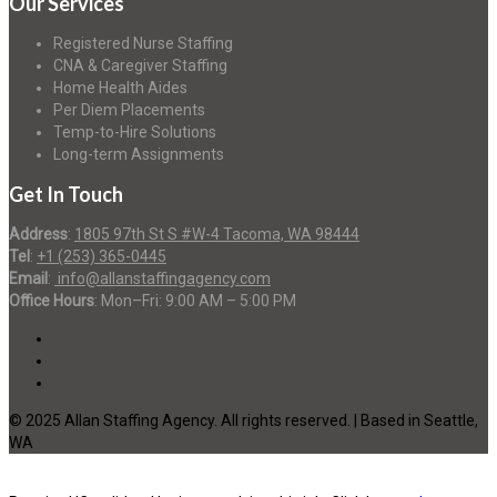
Our Services
Registered Nurse Staffing
CNA & Caregiver Staffing
Home Health Aides
Per Diem Placements
Temp-to-Hire Solutions
Long-term Assignments
Get In Touch
Address
:
1805 97th St S #W-4 Tacoma, WA 98444
Tel
:
+1 (253) 365-0445
Email
:
info@allanstaffingagency.com
Office Hours
: Mon–Fri: 9:00 AM – 5:00 PM
© 2025 Allan Staffing Agency. All rights reserved. | Based in Seattle,
WA