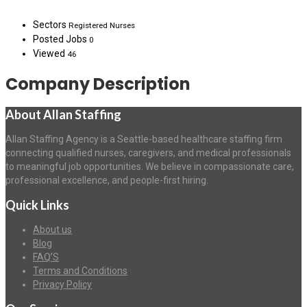
Sectors
Registered Nurses
Posted Jobs
0
Viewed
46
Company Description
About Allan Staffing
Allan Staffing Agency is a Seattle-based healthcare staffing firm
connecting qualified nurses, caregivers, and medical professionals
to meaningful job opportunities. We believe in compassionate care,
professional excellence, and people-first hiring.
Quick Links
About us
Blog
FAQ’S
Terms and Conditions
Privacy Policy