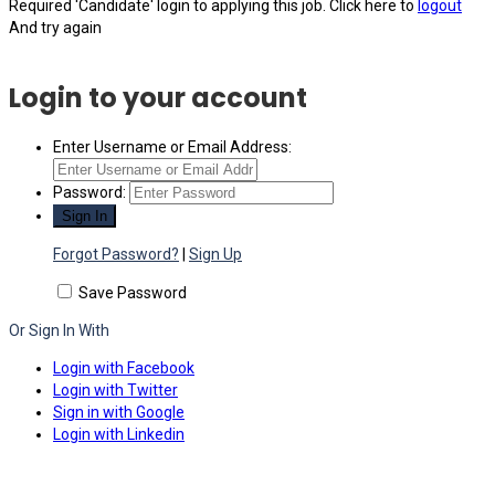
Required 'Candidate' login to applying this job.
Click here to
logout
And try again
Login to your account
Enter Username or Email Address:
Password:
Forgot Password?
|
Sign Up
Save Password
Or Sign In With
Login with Facebook
Login with Twitter
Sign in with Google
Login with Linkedin