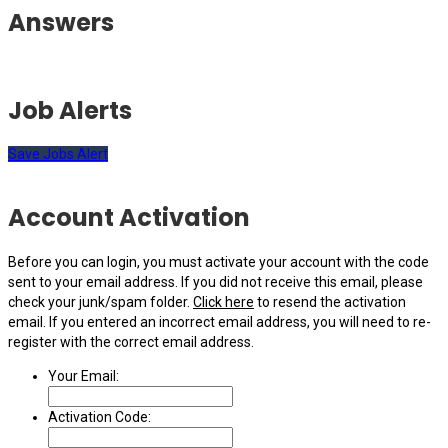
Answers
Job Alerts
Save Jobs Alert
Account Activation
Before you can login, you must activate your account with the code
sent to your email address. If you did not receive this email, please
check your junk/spam folder.
Click here
to resend the activation
email. If you entered an incorrect email address, you will need to re-
register with the correct email address.
Your Email:
Activation Code: