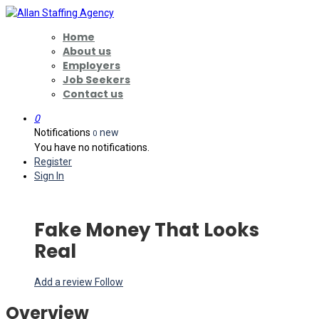
Home
About us
Employers
Job Seekers
Contact us
0
Notifications
new
0
You have no notifications.
Register
Sign In
Fake Money That Looks
Real
Add a review
Follow
Overview