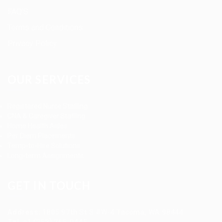
FAQ’S
Terms and Conditions
Privacy Policy
OUR SERVICES
Registered Nurse Staffing
CNA & Caregiver Staffing
Home Health Aides
Per Diem Placements
Temp-to-Hire Solutions
Long-term Assignments
GET IN TOUCH
Address
:
1805 97th St S #W-4 Tacoma, WA 98444
Tel
:
+1 (253) 365-0445