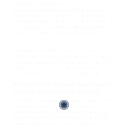
legal falschgeld kaufen
(
https://www.haewarrick.top/
) Ramifications
:
Engaging in the production or circulation of
counterfeit money is a serious criminal activity in
a lot of jurisdictions, often leading to extreme
charges, consisting of long prison sentences.
Influence On Law Enforcement
: The continuous
development of counterfeit strategies presents
challenges for law enforcement firms. They must
continually upgrade their abilities and resources
to fight these criminal offenses efficiently.
Frequently Asked Questions
about Counterfeit Money
Q1: What is counterfeit money?A1: Counterfeit
money describes fake currency that is
produced with the intent to deceive and use as
if it were genuine. Q2: How can you determine
counterfeit bills?A2: Common methods
to