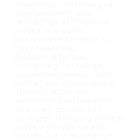
penalties, consisting of
imprisonment and
restitution of financial
losses, are well-
documented effects of
counterfeiting.
Additionally, the
psychological toll on
people captured in this
web of deceit can last a
lifetime, affecting
individual relationships
and professions. The
counterfeit money market
stays a pervasive and
hazardous undercurrent