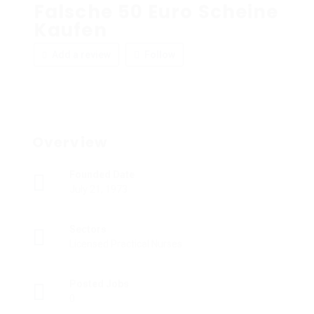
Falsche 50 Euro Scheine
Kaufen
Add a review
Follow
Overview
Founded Date
July 21, 1973
Sectors
Licensed Practical Nurses
Posted Jobs
0