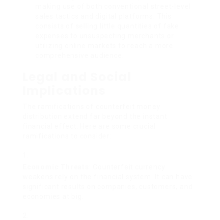
making use of both conventional street-level
sales tactics and digital platforms. This
consists of selling little quantities of fake
expenses to unsuspecting merchants or
utilizing online markets to reach a more
comprehensive audience.
Legal and Social
Implications
The ramifications of counterfeit money
distribution extend far beyond the instant
financial effect. Here are some crucial
ramifications to consider:
Economic Threats
: Counterfeit currency
weakens rely on the financial system. It can have
significant results on companies, customers, and
economies at big.