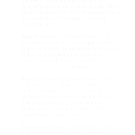
genuine currency are important in the
counterfeit production process. Digital printing
technologies, such as inkjet and laser printers,
are significantly typical among low-tech
counterfeiters.
Specialized Paper
: Authentic currency is
printed on a specific type of paper that has
special properties. Some counterfeiters have
looked for to duplicate this by getting
specialized stock that is created to
approximate the feel and look of real money.
Security Features
: Advanced counterfeiters
frequently try to reproduce the security
features discovered in legal tender. This
consists of watermarks, security threads, and
holographs. However, replicating these
features properly requires significant
knowledge and investment.
Distribution Networks
: The approaches of
distributing counterfeit money have evolved,