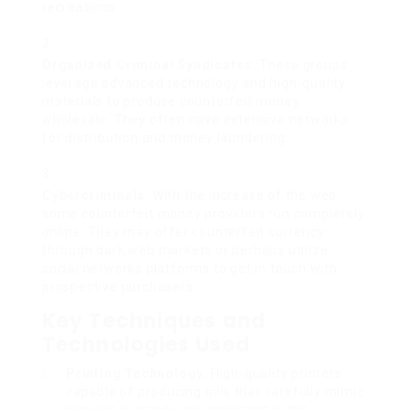
recreations.
Organized Criminal Syndicates
: These groups
leverage advanced technology and high-quality
materials to produce counterfeit money
wholesale. They often have extensive networks
for distribution and money laundering.
Cybercriminals
: With the increase of the web,
some counterfeit money providers run completely
online. They may offer counterfeit currency
through dark web markets or perhaps utilize
social networks platforms to get in touch with
prospective purchasers.
Key Techniques and
Technologies Used
Printing Technology
: High-quality printers
capable of producing bills that carefully mimic