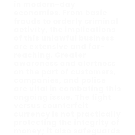
in modern-day
economies. From basic
frauds to orderly criminal
activity, the implications
of this unlawful business
are extensive and far-
reaching. Greater
awareness and alertness
on the part of customers,
companies, and police
are vital in combating this
ongoing issue. The fight
versus counterfeit
currency is not practically
protecting the integrity of
money; it also safeguards