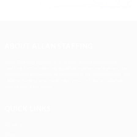
Leaflet
|
©
OpenStreetMap
contributors
ABOUT ALLAN STAFFING
Allan Staffing Agency is a Seattle-based healthcare
staffing firm connecting qualified nurses, caregivers, and
medical professionals to meaningful job opportunities. We
believe in compassionate care, professional excellence,
and people-first hiring.
QUICK LINKS
About us
Blog