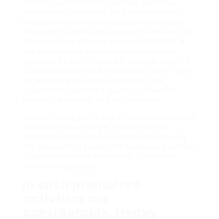
identify counterfeit bills include examining
watermarks, examining the security thread,
feeling the texture of the paper, and utilizing
ultraviolet light to expose covert functions. Q3:
What must I do if I get a counterfeit bill?A3: If
you presume you have received counterfeit
currency, do not try to use it. Instead, report it
to regional police and, if possible, to your bank.
Q4: Are there any legal methods to ‘use
‘counterfeit money?A4: No, it is unlawful to
produce, distribute, or use counterfeit
money. Taking part in any of these activities can
lead to criminal charges. Observing the
Warnings For those who might be lured to dig
into the world of counterfeit currency, a number
of cautions need to be heeded. The threats
related to engaging
in such prohibited
activities are
considerable. Heavy