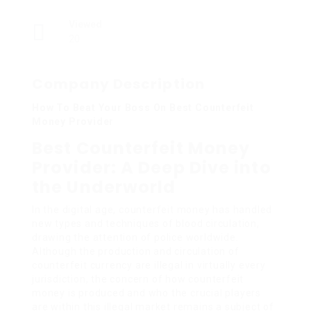
Viewed
20
Company Description
How To Beat Your Boss On Best Counterfeit
Money Provider
Best Counterfeit Money
Provider: A Deep Dive into
the Underworld
In the digital age, counterfeit money has handled
new types and techniques of blood circulation,
drawing the attention of police worldwide.
Although the production and circulation of
counterfeit currency are illegal in virtually every
jurisdiction, the concern of how counterfeit
money is produced and who the crucial players
are within this illegal market remains a subject of