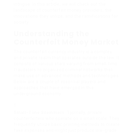
intrigue. In this article, we will check out the
landscape of counterfeit money providers, the
innovations they utilize, and the ramifications for
society.
Understanding the
Counterfeit Money Market
The counterfeit currency industry is a complex
and private realm that operates outside the law. It
consists of various stars varying from small-time
fraudsters to organized criminal networks that
make use of advanced methods and technologies.
Below are a couple of essential players and
approaches that have emerged in this
underground economy:
Small-Time Scammers
: Typically, private
counterfeiters who operate on a small scale. They
frequently utilize basic printing methods to create
fake expenses and might just produce low-grade