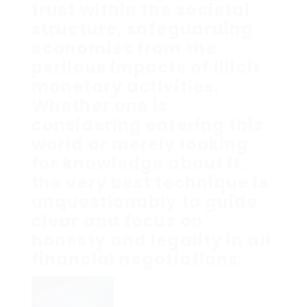
trust within the societal
structure, safeguarding
economies from the
perilous impacts of illicit
monetary activities.
Whether one is
considering entering this
world or merely looking
for knowledge about it,
the very best technique is
unquestionably to guide
clear and focus on
honesty and legality in all
financial negotiations.