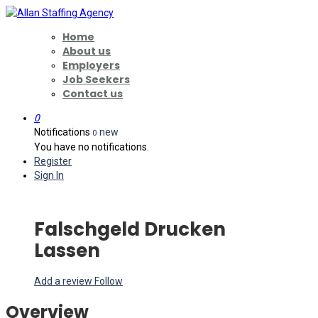
Home
About us
Employers
Job Seekers
Contact us
0
Notifications
new
0
You have no notifications.
Register
Sign In
Falschgeld Drucken
Lassen
Add a review
Follow
Overview