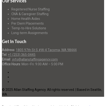
Our Services
Registered Nurse Staffing
CNA & Caregiver Staffing
Home Health Aides
Per Diem Placements
Temp-to-Hire Solutions
Long-term Assignments
Get In Touch
Address
:
1805 97th St S #W-4 Tacoma, WA 98444
Tel
:
+1 (253) 365-0445
Email
:
info@allanstaffingagency.com
Office Hours
: Mon–Fri: 9:00 AM – 5:00 PM
© 2025 Allan Staffing Agency. All rights reserved. | Based in Seattle,
WA