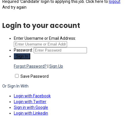
Required 'Candidate' login to applying this job.
Click here to
logout
And try again
Login to your account
Enter Username or Email Address:
Password:
Forgot Password?
|
Sign Up
Save Password
Or Sign In With
Login with Facebook
Login with Twitter
Sign in with Google
Login with Linkedin