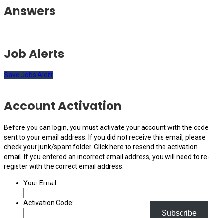
Answers
Job Alerts
Save Jobs Alert
Account Activation
Before you can login, you must activate your account with the code
sent to your email address. If you did not receive this email, please
check your junk/spam folder.
Click here
to resend the activation
email. If you entered an incorrect email address, you will need to re-
register with the correct email address.
Your Email:
Activation Code:
Subscribe