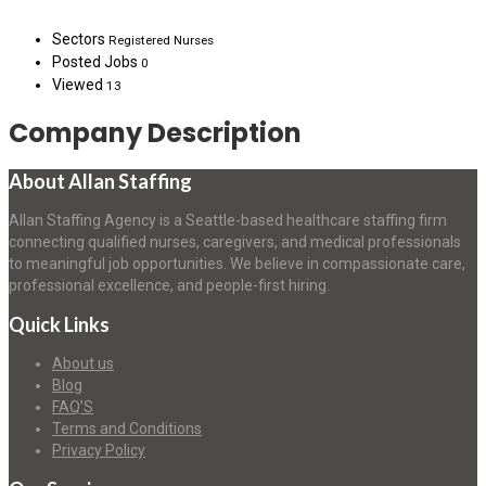
Sectors
Registered Nurses
Posted Jobs
0
Viewed
13
Company Description
About Allan Staffing
Allan Staffing Agency is a Seattle-based healthcare staffing firm
connecting qualified nurses, caregivers, and medical professionals
to meaningful job opportunities. We believe in compassionate care,
professional excellence, and people-first hiring.
Quick Links
About us
Blog
FAQ’S
Terms and Conditions
Privacy Policy