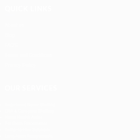
QUICK LINKS
About us
Blog
FAQ’S
Terms and Conditions
Privacy Policy
OUR SERVICES
Registered Nurse Staffing
CNA & Caregiver Staffing
Home Health Aides
Per Diem Placements
Temp-to-Hire Solutions
Long-term Assignments