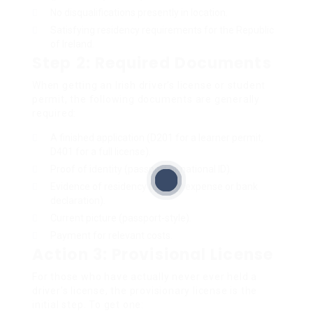
No disqualifications presently in location.
Satisfying residency requirements for the Republic
of Ireland.
Step 2: Required Documents
When getting an Irish driver’s license or student
permit, the following documents are generally
required:
A finished application (D201 for a learner permit,
D401 for a full license).
Proof of identity (passport or national ID).
Evidence of residency (energy expense or bank
declaration).
Current picture (passport-style).
Payment for relevant costs.
Action 3: Provisional License
For those who have actually never ever held a
driver’s license, the provisionary license is the
initial step. To get one: