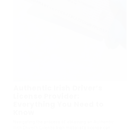
Authentic Irish Driver’s
License Provider:
Everything You Need to
Know
Navigating the process of obtaining an
Authentic
Irish Driver’s License
Irish motorist’s license can