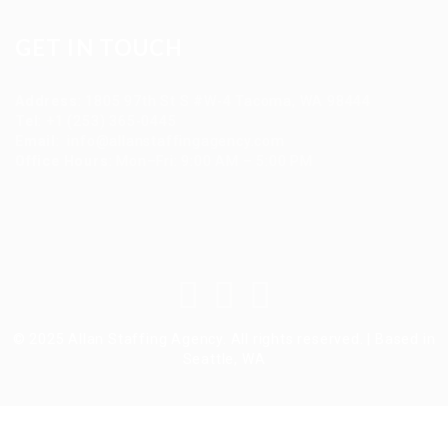
GET IN TOUCH
Address
:
1805 97th St S #W-4 Tacoma, WA 98444
Tel
:
+1 (253) 365-0445
Email
:
info@allanstaffingagency.com
Office Hours
: Mon–Fri: 9:00 AM – 5:00 PM
© 2025 Allan Staffing Agency. All rights reserved. | Based in
Seattle, WA