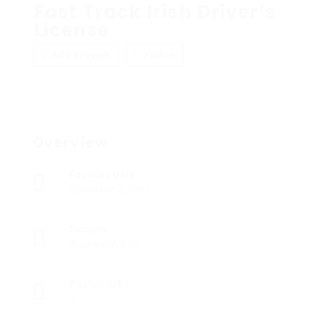
Fast Track Irish Driver’s
License
Add a review
Follow
Overview
Founded Date
December 2, 1963
Sectors
Business Admin
Posted Jobs
0