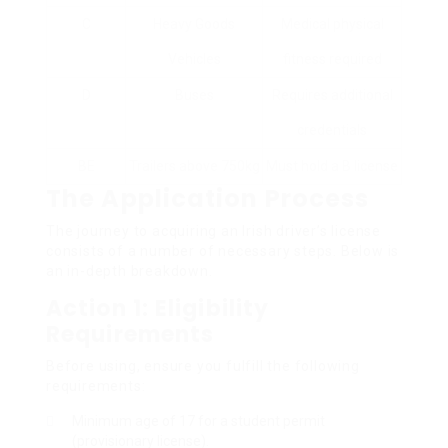
C
Heavy Goods
Medical physical
Vehicles
fitness required
D
Buses
Requires additional
credentials
BE
Trailers above 750kg
Must hold a B license
The Application Process
The journey to acquiring an Irish driver’s license
consists of a number of necessary steps. Below is
an in-depth breakdown.
Action 1: Eligibility
Requirements
Before using, ensure you fulfill the following
requirements:
Minimum age of 17 for a student permit
(provisionary license).