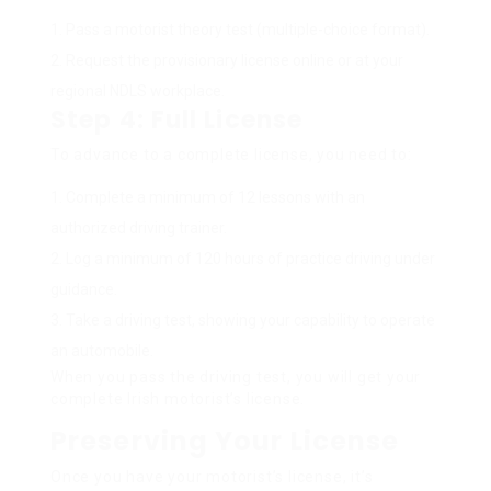
Pass a motorist theory test (multiple-choice format).
Request the provisionary license online or at your
regional NDLS workplace.
Step 4: Full License
To advance to a complete license, you need to:
Complete a minimum of 12 lessons with an
authorized driving trainer.
Log a minimum of 120 hours of practice driving under
guidance.
Take a driving test, showing your capability to operate
an automobile.
When you pass the driving test, you will get your
complete Irish motorist’s license.
Preserving Your License
Once you have your motorist’s license, it’s