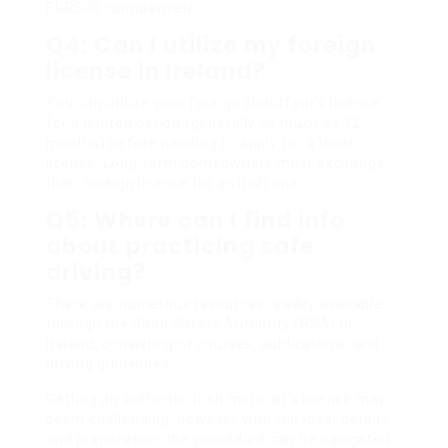
EUR300 cumulatively.
Q4: Can I utilize my foreign
license in Ireland?
You can utilize your foreign chauffeur’s license
for a limited period (generally as much as 12
months) before needing to apply for a local
license. Long-term homeowners must exchange
their foreign license for an Irish one.
Q5: Where can I find info
about practicing safe
driving?
There are numerous resources readily available
through the Road Safety Authority (RSA) in
Ireland, consisting of courses, publications, and
driving guidelines.
Getting an authentic Irish motorist’s license may
seem challenging, however with the ideal details
and preparation, the procedure can be navigated