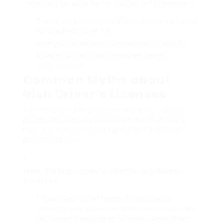
necessary to abide by the following to preserve it:
Renew your license every 10 years (or every 5 years
for chauffeurs over 70).
Keep your personal info upgraded with the NDLS.
Abide by all traffic laws to prevent fines or
disqualification.
Common Myths about
Irish Driver’s Licenses
As with any main document, there are various
mistaken beliefs surrounding Irish chauffeur’s
licenses. Here are some facts behind common
misconceptions:
Myth: Foreign Driver’s Licenses Are Always
Accepted.
Fact:
While lots of foreign licenses can be
borrowed, they often need to be exchanged for an
Irish license if you prepare to remain longer than a