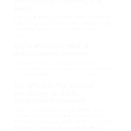
license after passing the
test?
After passing the driving test, you can typically
expect to get your license within 10 working days,
assuming there are no problems with your
application.
Q2: Can I drive with a
provisionary license?
Yes, however you must follow particular
restrictions, such as showing L-plates and driving
with a knowledgeable driver in the guest seat.
Q3: What is the cost of
obtaining an Irish
chauffeur’s license?
Costs can vary extensively depending upon
whether you are requesting a provisional or
complete license, and additional costs for tests.
Generally, expect to pay in between EUR100-