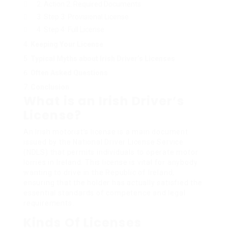
Action 2: Required Documents
Step 3: Provisional License
Step 4: Full License
Keeping Your License
Typical Myths about Irish Driver’s Licenses
Often Asked Questions
Conclusion
What is an Irish Driver’s
License?
An Irish motorist’s license is a main document
issued by the National Driver License Service
(NDLS) that permits individuals to operate motor
lorries in Ireland. This license is vital for anybody
wanting to drive in the Republic of Ireland,
ensuring that the holder has actually satisfied the
essential standards of competence and legal
requirements.
Kinds Of Licenses