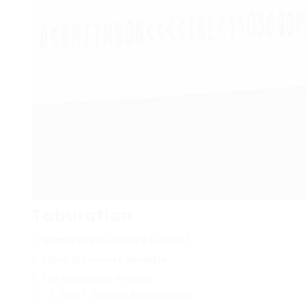
Tabulation
What is an Irish Driver’s License?
Types of Licenses Available
The Application Process
Step 1: Eligibility Requirements