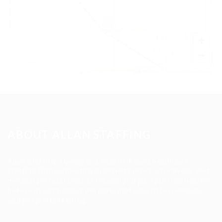
+
−
Leaflet
|
©
OpenStreetMap
contributors
ABOUT ALLAN STAFFING
Allan Staffing Agency is a Seattle-based healthcare
staffing firm connecting qualified nurses, caregivers, and
medical professionals to meaningful job opportunities. We
believe in compassionate care, professional excellence,
and people-first hiring.