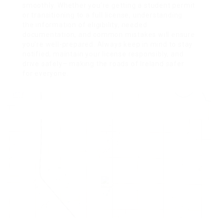
smoothly. Whether you’re getting a student permit
or transitioning to a full license, understanding
the information of eligibility, needed
documentation, and common mistakes will ensure
you’re well-prepared. Always keep in mind to stay
notified, maintain your license responsibly, and
drive safely– making the roads of Ireland safer
for everyone.