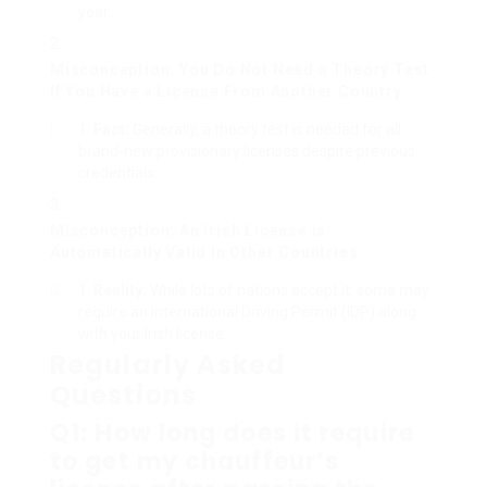
year.
Misconception: You Do Not Need a Theory Test
If You Have a License From Another Country.
Fact:
Generally, a theory test is needed for all
brand-new provisionary licenses despite previous
credentials.
Misconception: An Irish License is
Automatically Valid in Other Countries.
Reality:
While lots of nations accept it, some may
require an International Driving Permit (IDP) along
with your Irish license.
Regularly Asked
Questions
Q1: How long does it require
to get my chauffeur’s