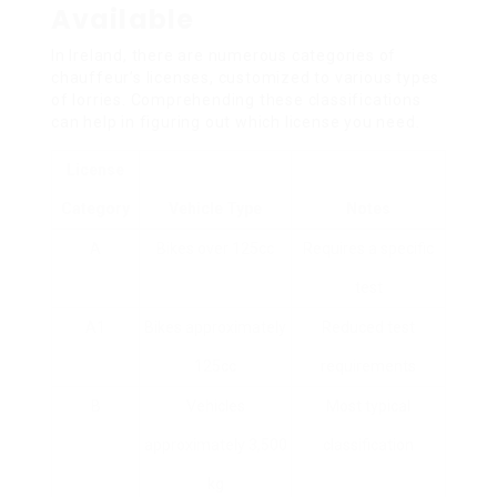
Available
In Ireland, there are numerous categories of
chauffeur’s licenses, customized to various types
of lorries. Comprehending these classifications
can help in figuring out which license you need.
License
Category
Vehicle Type
Notes
A
Bikes over 125cc
Requires a specific
test
A1
Bikes approximately
Reduced test
125cc
requirements
B
Vehicles
Most typical
approximately 3,500
classification
kg