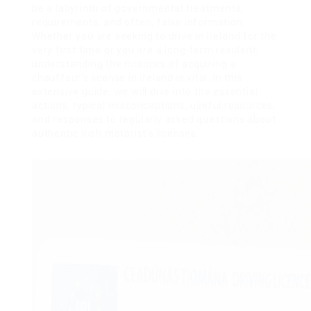
be a labyrinth of governmental treatments,
requirements, and often, false information.
Whether you are seeking to drive in Ireland for the
very first time or you are a long-term resident,
understanding the nuances of acquiring a
chauffeur’s license in Ireland is vital. In this
extensive guide, we will dive into the essential
actions, typical misconceptions, useful resources,
and responses to regularly asked questions about
authentic Irish motorist’s licenses.