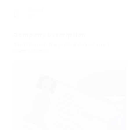
Viewed
22
Company Description
The 10 Scariest Things About Authentic Irish
Driver’s License