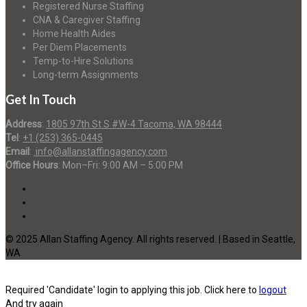
Registered Nurse Staffing
CNA & Caregiver Staffing
Home Health Aides
Per Diem Placements
Temp-to-Hire Solutions
Long-term Assignments
Get In Touch
Address
:
1805 97th St S #W-4 Tacoma, WA 98444
Tel
:
+1 (253) 365-0445
Email
:
info@allanstaffingagency.com
Office Hours
: Mon–Fri: 9:00 AM – 5:00 PM
© 2025 Allan Staffing Agency. All rights reserved. | Based in Seattle,
WA
Required 'Candidate' login to applying this job.
Click here to
logout
And try again