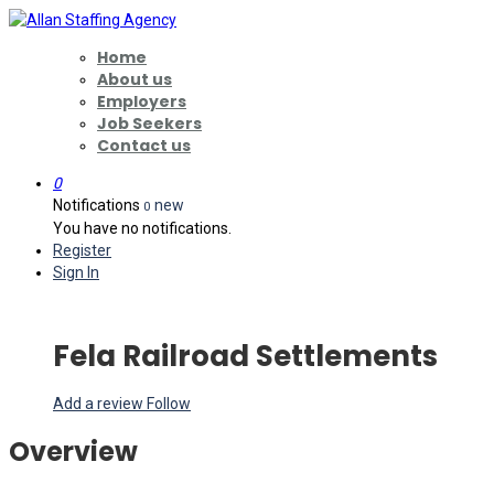
Home
About us
Employers
Job Seekers
Contact us
0
Notifications
new
0
You have no notifications.
Register
Sign In
Fela Railroad Settlements
Add a review
Follow
Overview