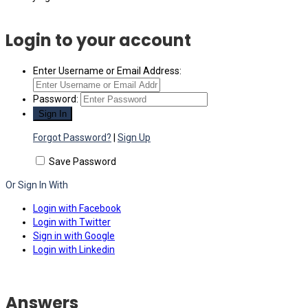
Login to your account
Enter Username or Email Address:
Password:
Forgot Password?
|
Sign Up
Save Password
Or Sign In With
Login with Facebook
Login with Twitter
Sign in with Google
Login with Linkedin
Answers