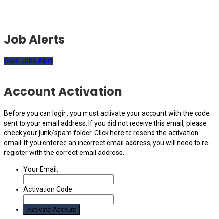
Job Alerts
Save Jobs Alert
Account Activation
Before you can login, you must activate your account with the code
sent to your email address. If you did not receive this email, please
check your junk/spam folder.
Click here
to resend the activation
email. If you entered an incorrect email address, you will need to re-
register with the correct email address.
Your Email:
Activation Code: