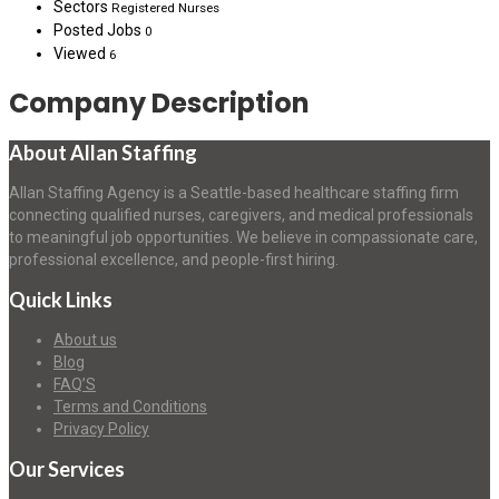
Sectors
Registered Nurses
Posted Jobs
0
Viewed
6
Company Description
About Allan Staffing
Allan Staffing Agency is a Seattle-based healthcare staffing firm
connecting qualified nurses, caregivers, and medical professionals
to meaningful job opportunities. We believe in compassionate care,
professional excellence, and people-first hiring.
Quick Links
About us
Blog
FAQ’S
Terms and Conditions
Privacy Policy
Our Services