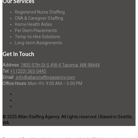
Our Services
Registered Nurse Staffing
CNA & Caregiver Staffing
Home Health Aides
Per Diem Placements
Temp-to-Hire Solutions
Long-term Assignments
Get In Touch
Address
:
1805 97th St S #W-4 Tacoma, WA 98444
Tel
:
+1 (253) 365-0445
Email
:
info@allanstaffingagency.com
Office Hours
: Mon–Fri: 9:00 AM – 5:00 PM
© 2025 Allan Staffing Agency. All rights reserved. | Based in Seattle,
WA