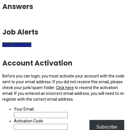
Answers
Job Alerts
Save Jobs Alert
Account Activation
Before you can login, you must activate your account with the code
sent to your email address. If you did not receive this email, please
check your junk/spam folder.
Click here
to resend the activation
email. If you entered an incorrect email address, you will need to re-
register with the correct email address.
Your Email:
Activation Code:
Subscribe