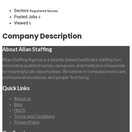
Sectors
Registered Nurses
Posted Jobs
0
Viewed
5
Company Description
About Allan Staffing
Allan Staffing Agency is a Seattle-based healthcare staffing firm
connecting qualified nurses, caregivers, and medical professionals
to meaningful job opportunities. We believe in compassionate care,
professional excellence, and people-first hiring.
Quick Links
About us
Blog
FAQ’S
Terms and Conditions
Privacy Policy