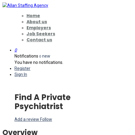
Home
About us
Employers
Job Seekers
Contact us
0
Notifications
new
0
You have no notifications.
Register
Sign In
Find A Private
Psychiatrist
Add a review
Follow
Overview