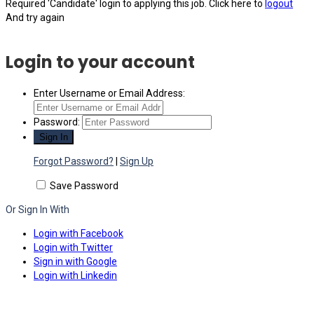
Required 'Candidate' login to applying this job.
Click here to
logout
And try again
Login to your account
Enter Username or Email Address:
Password:
Forgot Password?
|
Sign Up
Save Password
Or Sign In With
Login with Facebook
Login with Twitter
Sign in with Google
Login with Linkedin