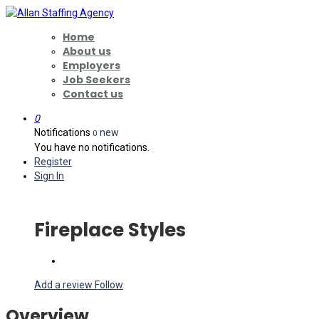
Home
About us
Employers
Job Seekers
Contact us
0
Notifications
new
0
You have no notifications.
Register
Sign In
Fireplace Styles
Add a review
Follow
Overview