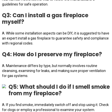
guidelines for safe operation.
Q3: Can I install a gas fireplace
myself?
A: While some installation aspects can be DIY, it is suggested to have
an expert install a gas fireplace to guarantee safety and compliance
with regional codes.
Q4: How do I preserve my fireplace?
A: Maintenance differs by type, but normally involves routine
cleansing, examining for leaks, and making sure proper ventilation
for gas systems.
Q5: What should I do if I smell smoke
from my fireplace?
A: If you find smoke, immediately switch off and stop using it. Check
for clogs or employ a professional to examine your system.