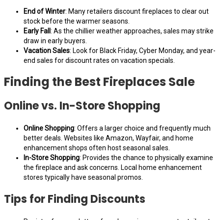
End of Winter
: Many retailers discount fireplaces to clear out
stock before the warmer seasons.
Early Fall
: As the chillier weather approaches, sales may strike
draw in early buyers.
Vacation Sales
: Look for Black Friday, Cyber Monday, and year-
end sales for discount rates on vacation specials.
Finding the Best Fireplaces Sale
Online vs. In-Store Shopping
Online Shopping
: Offers a larger choice and frequently much
better deals. Websites like Amazon, Wayfair, and home
enhancement shops often host seasonal sales.
In-Store Shopping
: Provides the chance to physically examine
the fireplace and ask concerns. Local home enhancement
stores typically have seasonal promos.
Tips for Finding Discounts