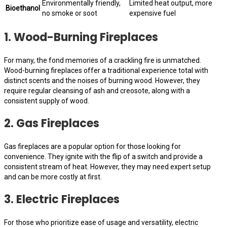
Environmentally friendly,
Limited heat output, more
Bioethanol
no smoke or soot
expensive fuel
1. Wood-Burning Fireplaces
For many, the fond memories of a crackling fire is unmatched.
Wood-burning fireplaces offer a traditional experience total with
distinct scents and the noises of burning wood. However, they
require regular cleansing of ash and creosote, along with a
consistent supply of wood.
2. Gas Fireplaces
Gas fireplaces are a popular option for those looking for
convenience. They ignite with the flip of a switch and provide a
consistent stream of heat. However, they may need expert setup
and can be more costly at first.
3. Electric Fireplaces
For those who prioritize ease of usage and versatility, electric