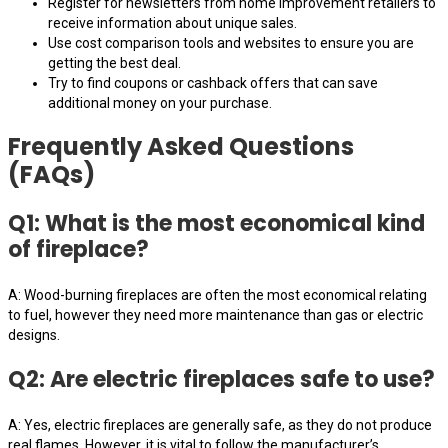
Register for newsletters from home improvement retailers to
receive information about unique sales.
Use cost comparison tools and websites to ensure you are
getting the best deal.
Try to find coupons or cashback offers that can save
additional money on your purchase.
Frequently Asked Questions
(FAQs)
Q1: What is the most economical kind
of fireplace?
A: Wood-burning fireplaces are often the most economical relating
to fuel, however they need more maintenance than gas or electric
designs.
Q2: Are electric fireplaces safe to use?
A: Yes, electric fireplaces are generally safe, as they do not produce
real flames. However, it is vital to follow the manufacturer’s