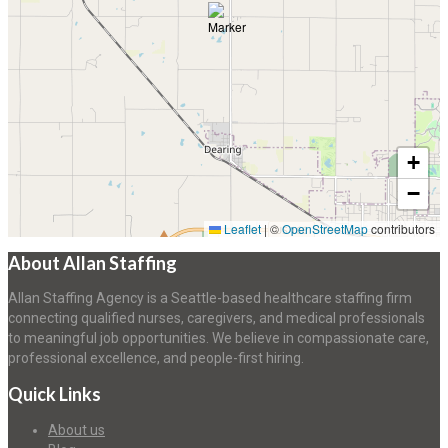
+
−
Leaflet
|
©
OpenStreetMap
contributors
About Allan Staffing
Allan Staffing Agency is a Seattle-based healthcare staffing firm
connecting qualified nurses, caregivers, and medical professionals
to meaningful job opportunities. We believe in compassionate care,
professional excellence, and people-first hiring.
Quick Links
About us