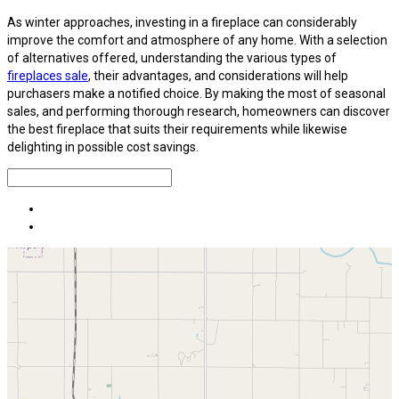
As winter approaches, investing in a fireplace can considerably
improve the comfort and atmosphere of any home. With a selection
of alternatives offered, understanding the various types of
fireplaces sale
, their advantages, and considerations will help
purchasers make a notified choice. By making the most of seasonal
sales, and performing thorough research, homeowners can discover
the best fireplace that suits their requirements while likewise
delighting in possible cost savings.