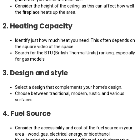
Consider the height of the ceiling, as this can affect how well
the fireplace heats up the area.
2. Heating Capacity
Identify just how much heat you need. This often depends on
the square video of the space.
Search for the BTU (British Thermal Units) ranking, especially
for gas models.
3. Design and style
Select a design that complements your home’s design.
Choose between traditional, modern, rustic, and various
surfaces.
4. Fuel Source
Consider the accessibility and cost of the fuel source in your
area– wood, gas, electrical energy, or bioethanol.