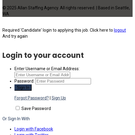
© 2025 Allan Staffing Agency. All rights reserved. | Based in Seattle,
WA
Required 'Candidate' login to applying this job.
Click here to
logout
And try again
Login to your account
Enter Username or Email Address:
Password:
Forgot Password?
|
Sign Up
Save Password
Or Sign In With
Login with Facebook
Login with Twitter