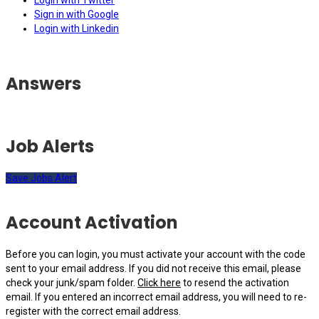
Sign in with Google
Login with Linkedin
Answers
Job Alerts
Save Jobs Alert
Account Activation
Before you can login, you must activate your account with the code
sent to your email address. If you did not receive this email, please
check your junk/spam folder.
Click here
to resend the activation
email. If you entered an incorrect email address, you will need to re-
register with the correct email address.