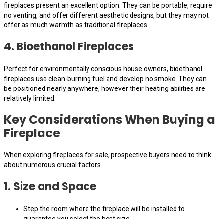
fireplaces present an excellent option. They can be portable, require
no venting, and offer different aesthetic designs, but they may not
offer as much warmth as traditional fireplaces.
4. Bioethanol Fireplaces
Perfect for environmentally conscious house owners, bioethanol
fireplaces use clean-burning fuel and develop no smoke. They can
be positioned nearly anywhere, however their heating abilities are
relatively limited.
Key Considerations When Buying a
Fireplace
When exploring fireplaces for sale, prospective buyers need to think
about numerous crucial factors.
1. Size and Space
Step the room where the fireplace will be installed to
guarantee you select the best size.