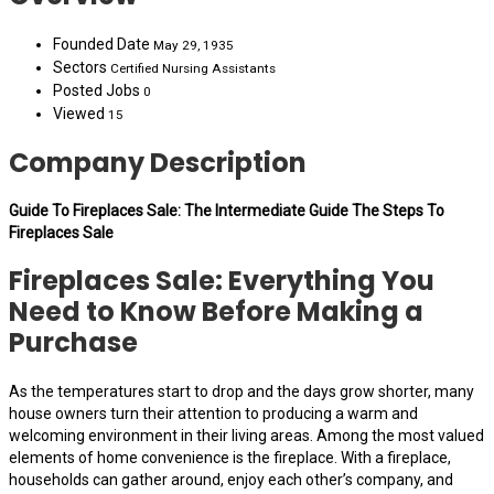
Founded Date
May 29, 1935
Sectors
Certified Nursing Assistants
Posted Jobs
0
Viewed
15
Company Description
Guide To Fireplaces Sale: The Intermediate Guide The Steps To
Fireplaces Sale
Fireplaces Sale: Everything You
Need to Know Before Making a
Purchase
As the temperatures start to drop and the days grow shorter, many
house owners turn their attention to producing a warm and
welcoming environment in their living areas. Among the most valued
elements of home convenience is the fireplace. With a fireplace,
households can gather around, enjoy each other’s company, and