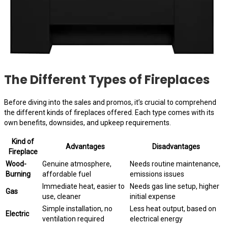
The Different Types of Fireplaces
Before diving into the sales and promos, it’s crucial to comprehend
the different kinds of fireplaces offered. Each type comes with its
own benefits, downsides, and upkeep requirements.
Kind of
Advantages
Disadvantages
Fireplace
Wood-
Genuine atmosphere,
Needs routine maintenance,
Burning
affordable fuel
emissions issues
Immediate heat, easier to
Needs gas line setup, higher
Gas
use, cleaner
initial expense
Simple installation, no
Less heat output, based on
Electric
ventilation required
electrical energy