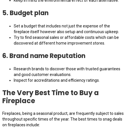
Keep in mind the environmental effect of each alternative.
5. Budget plan
Set a budget that includes not just the expense of the
fireplace itself however also setup and continuous upkeep.
Try to find seasonal sales or affordable costs which can be
discovered at different home improvement stores.
6. Brand name Reputation
Research brands to discover those with trusted guarantees
and good customer evaluations.
Inspect for accreditations and efficiency ratings.
The Very Best Time to Buy a
Fireplace
Fireplaces, being a seasonal product, are frequently subject to sales
throughout specific times of the year. The best times to snag deals
on fireplaces include: