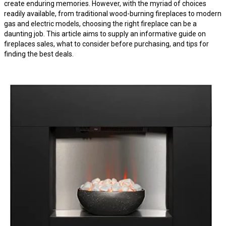
create enduring memories. However, with the myriad of choices
readily available, from traditional wood-burning fireplaces to modern
gas and electric models, choosing the right fireplace can be a
daunting job. This article aims to supply an informative guide on
fireplaces sales, what to consider before purchasing, and tips for
finding the best deals.