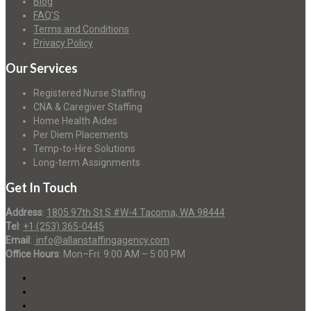
Blog
FAQ’S
Terms and Conditions
Privacy Policy
Our Services
Registered Nurse Staffing
CNA & Caregiver Staffing
Home Health Aides
Per Diem Placements
Temp-to-Hire Solutions
Long-term Assignments
Get In Touch
Address
:
1805 97th St S #W-4 Tacoma, WA 98444
Tel
:
+1 (253) 365-0445
Email
:
info@allanstaffingagency.com
Office Hours
: Mon–Fri: 9:00 AM – 5:00 PM