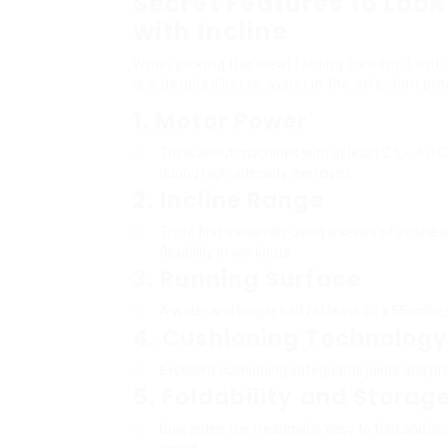
Secret Features to Look 
with Incline
When picking the ideal
folding treadmill with 
is a detailed list to assist in the selection pr
1.
Motor Power
Think about machines with at least 2.5 – 4.
during high-intensity exercises.
2.
Incline Range
Try to find treadmills using a series of inclin
flexibility in workouts.
3.
Running Surface
A wider and longer belt (at least 20 x 55 inche
4.
Cushioning Technolog
Excellent cushioning safeguards joints and pr
5.
Foldability and Storag
Guarantee the treadmill is easy to fold and i