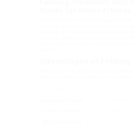
Folding Treadmill with
Guide for Home Fitness
Remaining healthy and fit has actually ended 
progressively inactive world. Among the most
treadmill. With the included feature of incl
workouts, using a variety of exercise options
the benefits, functions, and essential factor
incline.
Advantages of Folding 
Folding treadmills with incline offer numer
physical fitness lovers. Below is a summed u
Benefit
Space-saving Design
Easily folds 
Variety of Workouts
Incline prov
Burn More Calories
Incline exercises can he