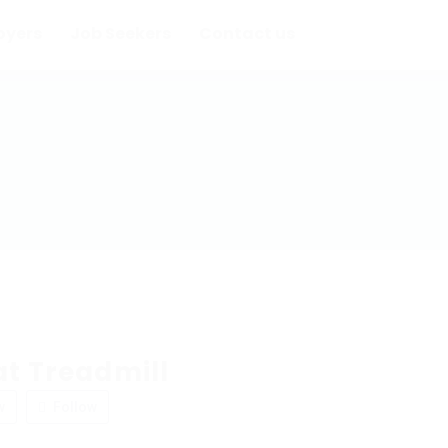
oyers
Job Seekers
Contact us
at Treadmill
w
Follow