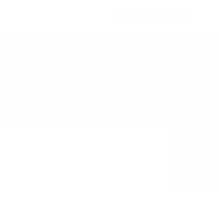
Register
Sign In
0