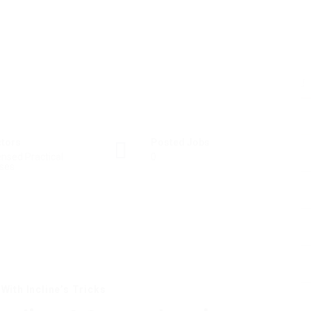
ctors
Posted Jobs
ensed Practical
0
ses
With Incline’s Tricks