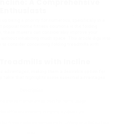
 Incline: A Comprehensive
 Enthusiasts
up being a priority for numerous, specifically in a
 popular home fitness solutions is the folding
ine, these makers can considerably improve your
 without inhabiting much space. This article digs into
s to consider concerning folding treadmills with
Treadmills with Incline
ous advantages, making them a desirable option for
p table that highlights some essential advantages:
Description
and stores in small areas, best for home usage.
ides different intensity, imitating outdoor runs.
lp burn more calories compared to running on a flat surface
area.