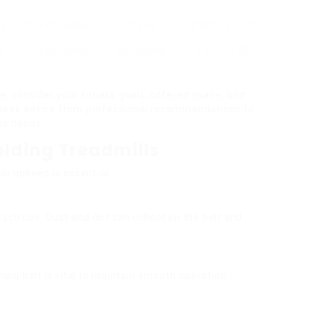
5%
20 x 60 inches
325 lbs
₤ 800 – ₤ 1,200
2%
20 x 60 inches
350 pounds
₤ 600 – ₤ 800
ne, consider your fitness goals, offered space, and
d seek advice from professional recommendations to
ic needs.
olding Treadmills
lar upkeep is essential:
ach use. Dust and dirt can collect on the belt and
nning belt is vital to maintain smooth operation.