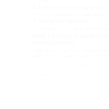
saved.
6.
Innovation Integration
Features like Bluetooth connection, integrat
7.
Weight Capacity
Confirm the optimum user weight capacity to e
Best Folding Treadmills
marketplace
Numerous brand names have actually acquired 
incline. Here’s a selection of some top-rated
Motor
Inclin
Treadmill Model
Power
Rang
NordicTrack T Series
3.0 CHP
0 – 1
ProForm Performance
2.5 CHP
0 – 1