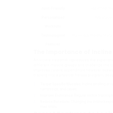
Joint-Friendly
Less effect tha
Personalized
Adjustable 
Workouts
Technological
Numerous designs feature
Features
The Importance of Incline
An incline treadmill reproduces the experienc
different muscle groups and challenge the ca
improves calorie expenditure however likewis
training into a physical fitness program, peo
Target Specific Muscles
: Incline strolling or
hamstrings, and calves.
Improve Endurance
: Regular incline trainin
Reduce Boredom
: Changing the incline keep
their limits.