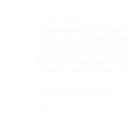
600i
Sole F63
3.0 CHP
0 – 1
Horizon Fitness T202
2.75 CHP
0 – 1
Choosing the Right Model
When selecting a folding treadmill with incli
spending plan. Check out client reviews an
discover the model that best matches specif
Maintenance Tips for F
To extend the lifespan of the treadmill, regu
Keep It Clean
: Wipe down the surface after e
roller, leading to premature wear.
Lube the Belt
: Periodic lubrication of the ru