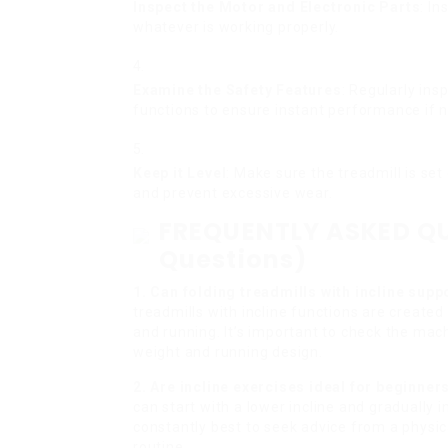
Inspect the Motor and Electronic Parts
: I
whatever is working properly.
Examine the Safety Features
: Regularly in
functions to ensure instant performance if 
Keep it Level
: Make sure the treadmill is set
and prevent excessive wear.
FREQUENTLY ASKED QU
Questions)
1. Can folding treadmills with incline supp
treadmills with incline functions are created
and running. It’s important to check the mach
weight and running design.
2. Are incline exercises ideal for beginne
can start with a lower incline and gradually i
constantly best to seek advice from a physic
routine.