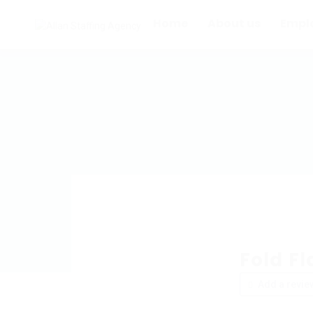
Home
About us
Empl
Fold Fl
Add a revie