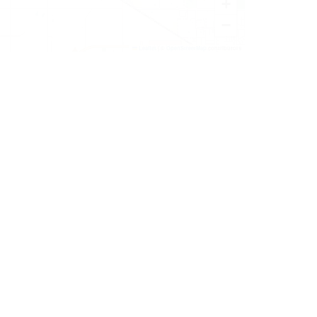
+
−
Leaflet
|
©
OpenStreetMap
contributors