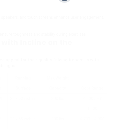
ed speakers, and touch screens enhance user engagement.
nsure toughness and stability during exercises.
 with Incline on the
appeal for their quality folding treadmills with
 designs:
e
Running
Max Weight
e
Surface
Capacity
Cost Range
2%
20 x 60 inches
300 lbs
₤ 1,000 – ₤
1,500
0%
20 x 55 inches
300 lbs
₤ 700 – ₤ 900