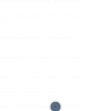
for in a Folding Treadmill
incline
, it’s essential to consider its functions. Below
ocedure.
0 CHP (Continuous Horsepower) for steady performance
e levels, ideally from 0% to a minimum of 15%, to make sure
s) caters to users of different sizes and running styles.
y
ovides comfort throughout exercises.
e
ncludes a safe and secure locking system for safety when