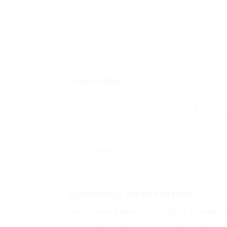
Overview
Founded Date
Se
July 26, 1952
Lic
Nur
Viewed
23
Company Description
You’ll Never Guess This Folding Treadmill 