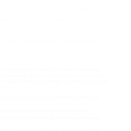
n outside running, minimizing pressure on joints.
incline settings permit customized workouts.
 incorporated physical fitness tracking and entertainment.
e of strolling or running uphill, which can engage
rdiovascular system. The included incline not only
e helps build muscle strength. By integrating incline
ple can:
 running allows individuals to concentrate on their glutes,
g helps improve cardiovascular health and stamina.
s exercises fascinating and can motivate users to press