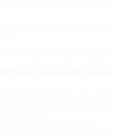
nspect wiring and elements regularly to guarantee
spect the safety key and other emergency situation
needed.
 on a level surface area to keep structural stability
ESTION (Frequently Asked
ort running?Yes, folding
 for numerous exercises, including walking, jogging,
ine’s specifications to guarantee it supports your
rs?Absolutely! Newbies
ncrease as their fitness levels enhance. It’s
al fitness specialist when starting a new workout