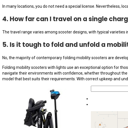
In many locations, you do not need a special license. Nevertheless, loc
4. How far can I travel on a single char
The travel range varies among scooter designs, with typical varieties 
5. Is it tough to fold and unfold a mobil
No, the majority of contemporary folding mobility scooters are develop
Folding mobility scooters with lights use an exceptional option for tho
navigate their environments with confidence, whether throughout the d
model that best suits their requirements. With correct upkeep and und