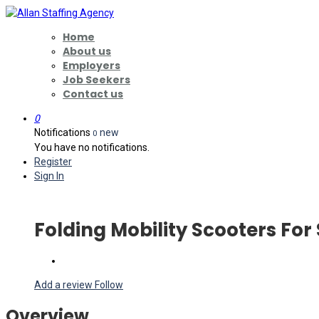
Home
About us
Employers
Job Seekers
Contact us
0
Notifications
new
0
You have no notifications.
Register
Sign In
Folding Mobility Scooters For
Add a review
Follow
Overview