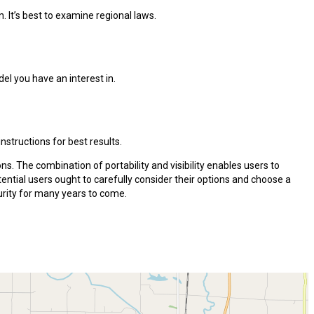
. It’s best to examine regional laws.
el you have an interest in.
structions for best results.
ns. The combination of portability and visibility enables users to
ntial users ought to carefully consider their options and choose a
urity for many years to come.