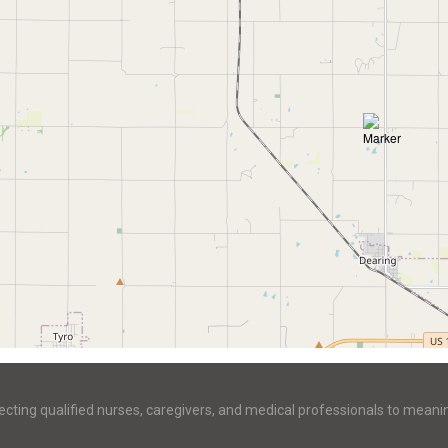
ecting qualified nurses, caregivers, and medical professionals to meani