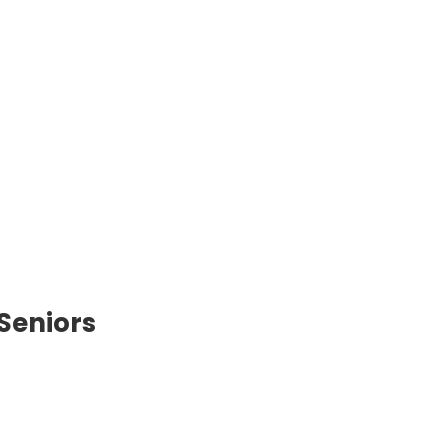
 Seniors