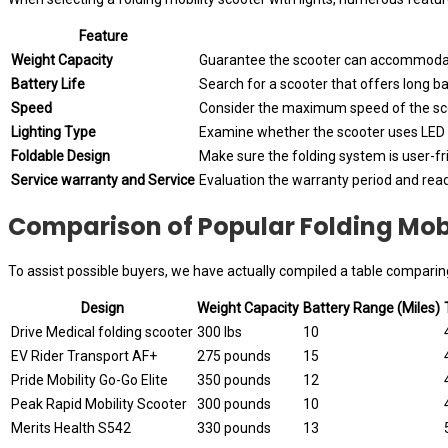
Feature
Weight Capacity
Guarantee the scooter can accommodat
Battery Life
Search for a scooter that offers long ba
Speed
Consider the maximum speed of the scoo
Lighting Type
Examine whether the scooter uses LED o
Foldable Design
Make sure the folding system is user-fr
Service warranty and Service
Evaluation the warranty period and read
Comparison of Popular Folding Mobi
To assist possible buyers, we have actually compiled a table comparing
Design
Weight Capacity
Battery Range (Miles)
Drive Medical folding scooter
300 lbs
10
EV Rider Transport AF+
275 pounds
15
Pride Mobility Go-Go Elite
350 pounds
12
Peak Rapid Mobility Scooter
300 pounds
10
Merits Health S542
330 pounds
13