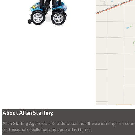
About Allan Staffing
Allan Staffing Agency is a Seattle-based healthcare staffing firm conn
professional excellence, and people-first hiring.