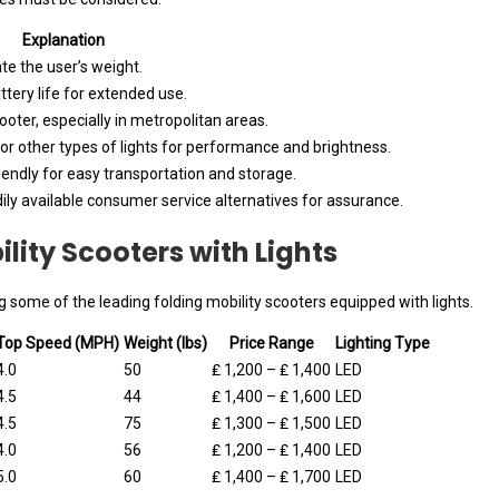
Explanation
e the user’s weight.
ttery life for extended use.
ter, especially in metropolitan areas.
r other types of lights for performance and brightness.
iendly for easy transportation and storage.
ily available consumer service alternatives for assurance.
lity Scooters with Lights
 some of the leading folding mobility scooters equipped with lights.
Top Speed (MPH)
Weight (lbs)
Price Range
Lighting Type
4.0
50
₤ 1,200 – ₤ 1,400
LED
4.5
44
₤ 1,400 – ₤ 1,600
LED
4.5
75
₤ 1,300 – ₤ 1,500
LED
4.0
56
₤ 1,200 – ₤ 1,400
LED
5.0
60
₤ 1,400 – ₤ 1,700
LED