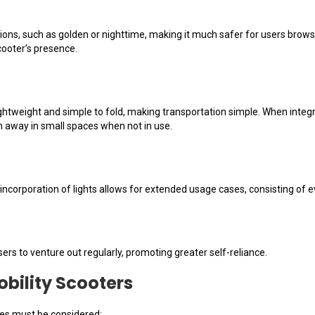
tions, such as golden or nighttime, making it much safer for users browsi
scooter’s presence.
ightweight and simple to fold, making transportation simple. When integra
 away in small spaces when not in use.
e incorporation of lights allows for extended usage cases, consisting o
ers to venture out regularly, promoting greater self-reliance.
obility Scooters
res must be considered: