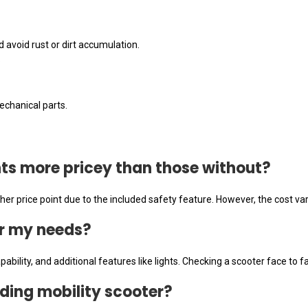
d avoid rust or dirt accumulation.
.
echanical parts.
ghts more pricey than those without?
gher price point due to the included safety feature. However, the cost
or my needs?
ability, and additional features like lights. Checking a scooter face to f
olding mobility scooter?