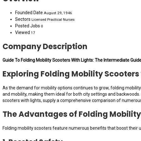
Founded Date
August 29, 1946
Sectors
Licensed Practical Nurses
Posted Jobs
0
Viewed
17
Company Description
Guide To Folding Mobility Scooters With Lights: The Intermediate Guide
Exploring Folding Mobility Scooter
As the demand for mobility options continues to grow, folding mobilit
and mobility, making them ideal for both city settings and backwoods. On
scooters with lights, supply a comprehensive comparison of numerou
The Advantages of Folding Mobility
Folding mobility scooters feature numerous benefits that boost their u