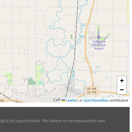
+
−
Leaflet
|
©
OpenStreetMap
contributors
ngful job opportunities. We believe in compassionate care,