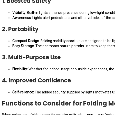
1. Boosted Safety
Visibility
: Built-in lights enhance presence during low-light condi
Awareness
: Lights alert pedestrians and other vehicles of the 
2. Portability
Compact Design
: Folding mobility scooters are designed to be l
Easy Storage
: Their compact nature permits users to keep them
3. Multi-Purpose Use
Flexibility
: Whether for indoor usage or outside experiences, th
4. Improved Confidence
Self-reliance
: The added security supplied by lights motivates us
Functions to Consider for Folding M
When selecting a folding mobility scooter with lights, numerous featu