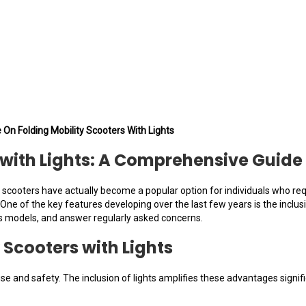
 On Folding Mobility Scooters With Lights
s with Lights: A Comprehensive Guide
y scooters have actually become a popular option for individuals who re
e of the key features developing over the last few years is the inclusion o
s models, and answer regularly asked concerns.
 Scooters with Lights
se and safety. The inclusion of lights amplifies these advantages signi