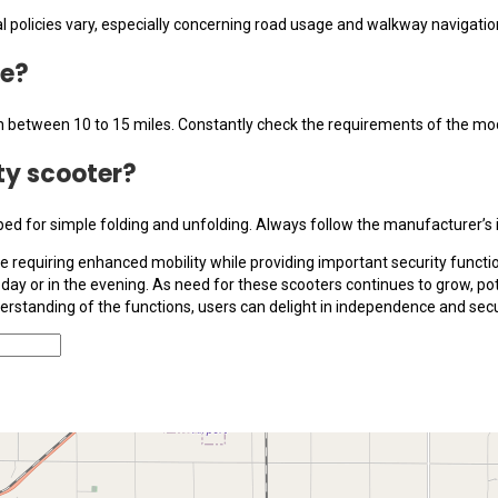
al policies vary, especially concerning road usage and walkway navigation
ge?
in between 10 to 15 miles. Constantly check the requirements of the mod
ity scooter?
ed for simple folding and unfolding. Always follow the manufacturer’s in
se requiring enhanced mobility while providing important security functio
ay or in the evening. As need for these scooters continues to grow, pote
erstanding of the functions, users can delight in independence and sec