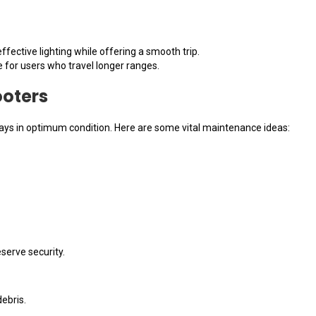
ffective lighting while offering a smooth trip.
e for users who travel longer ranges.
ooters
ays in optimum condition. Here are some vital maintenance ideas:
eserve security.
debris.