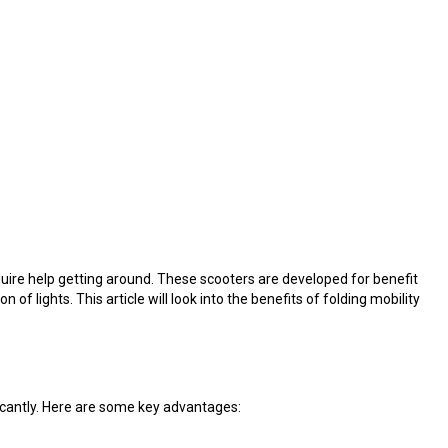
quire help getting around. These scooters are developed for benefit
f lights. This article will look into the benefits of folding mobility
ficantly. Here are some key advantages: