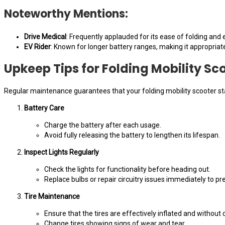
Noteworthy Mentions:
Drive Medical
: Frequently applauded for its ease of folding and e
EV Rider
: Known for longer battery ranges, making it appropriat
Upkeep Tips for Folding Mobility Sc
Regular maintenance guarantees that your folding mobility scooter st
Battery Care
Charge the battery after each usage.
Avoid fully releasing the battery to lengthen its lifespan.
Inspect Lights Regularly
Check the lights for functionality before heading out.
Replace bulbs or repair circuitry issues immediately to pr
Tire Maintenance
Ensure that the tires are effectively inflated and without 
Change tires showing signs of wear and tear.