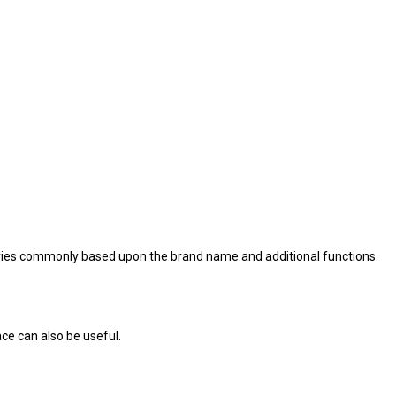
 varies commonly based upon the brand name and additional functions.
ace can also be useful.