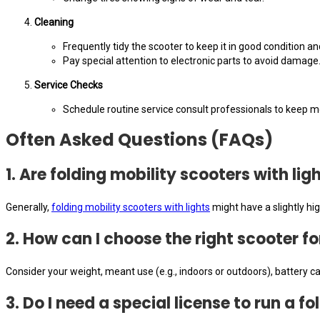
Cleaning
Frequently tidy the scooter to keep it in good condition an
Pay special attention to electronic parts to avoid damage
Service Checks
Schedule routine service consult professionals to keep m
Often Asked Questions (FAQs)
1. Are folding mobility scooters with li
Generally,
folding mobility scooters with lights
might have a slightly hi
2. How can I choose the right scooter f
Consider your weight, meant use (e.g., indoors or outdoors), battery cap
3. Do I need a special license to run a f