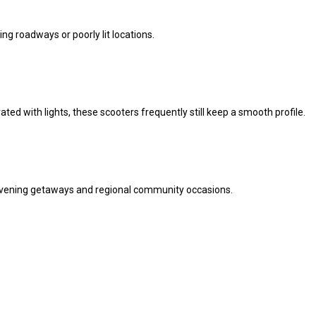
ng roadways or poorly lit locations.
ted with lights, these scooters frequently still keep a smooth profile.
f evening getaways and regional community occasions.