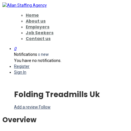
Home
About us
Employers
Job Seekers
Contact us
0
Notifications
new
0
You have no notifications.
Register
Sign In
Folding Treadmills Uk
Add a review
Follow
Overview