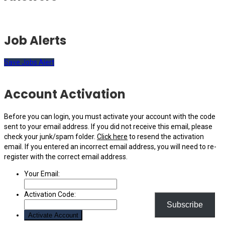
Job Alerts
Save Jobs Alert
Account Activation
Before you can login, you must activate your account with the code
sent to your email address. If you did not receive this email, please
check your junk/spam folder.
Click here
to resend the activation
email. If you entered an incorrect email address, you will need to re-
register with the correct email address.
Your Email:
Activation Code:
Subscribe