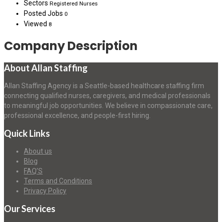
Sectors
Registered Nurses
Posted Jobs
0
Viewed
8
Company Description
About Allan Staffing
Allan Staffing Agency is a Seattle-based healthcare staffing firm
connecting qualified nurses, caregivers, and medical professionals
to meaningful job opportunities. We believe in compassionate care,
professional excellence, and people-first hiring.
Quick Links
About us
Blog
FAQ’S
Terms and Conditions
Privacy Policy
Our Services