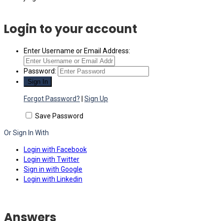
Login to your account
Enter Username or Email Address:
Password:
Forgot Password?
|
Sign Up
Save Password
Or Sign In With
Login with Facebook
Login with Twitter
Sign in with Google
Login with Linkedin
Answers