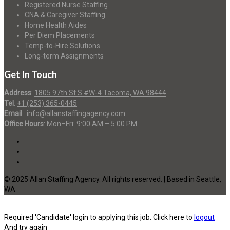
Registered Nurse Staffing
CNA & Caregiver Staffing
Home Health Aides
Per Diem Placements
Temp-to-Hire Solutions
Long-term Assignments
Get In Touch
Address
:
1805 97th St S #W-4 Tacoma, WA 98444
Tel
:
+1 (253) 365-0445
Email
:
info@allanstaffingagency.com
Office Hours
: Mon–Fri: 9:00 AM – 5:00 PM
© 2025 Allan Staffing Agency. All rights reserved. | Based in Seattle,
WA
Required 'Candidate' login to applying this job.
Click here to
logout
And try again