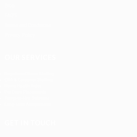
Blog
FAQ’S
Terms and Conditions
Privacy Policy
OUR SERVICES
Registered Nurse Staffing
CNA & Caregiver Staffing
Home Health Aides
Per Diem Placements
Temp-to-Hire Solutions
Long-term Assignments
GET IN TOUCH