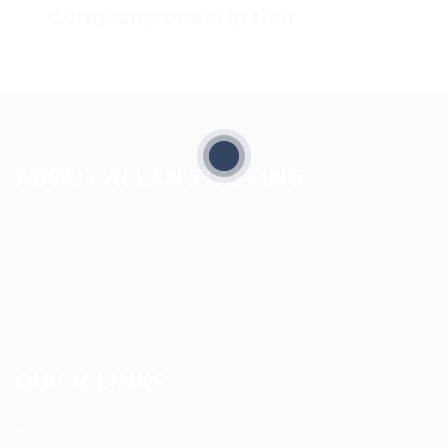
Company Description
ABOUT ALLAN STAFFING
Allan Staffing Agency is a Seattle-based healthcare
staffing firm connecting qualified nurses, caregivers, and
medical professionals to meaningful job opportunities. We
believe in compassionate care, professional excellence,
and people-first hiring.
QUICK LINKS
About us