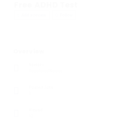
Free ADHD Test
Add a review
Follow
Overview
Sectors
Registered Nurses
Posted Jobs
0
Viewed
12