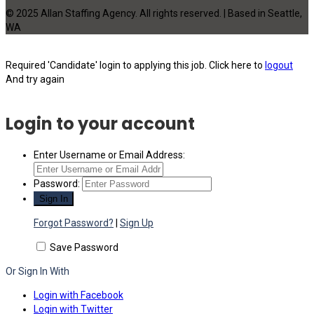
© 2025 Allan Staffing Agency. All rights reserved. | Based in Seattle,
WA
Required 'Candidate' login to applying this job.
Click here to
logout
And try again
Login to your account
Enter Username or Email Address:
Password:
Forgot Password?
|
Sign Up
Save Password
Or Sign In With
Login with Facebook
Login with Twitter