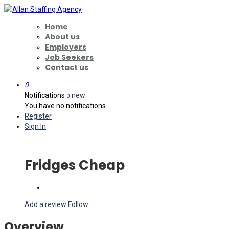
Home
About us
Employers
Job Seekers
Contact us
0
Notifications
new
0
You have no notifications.
Register
Sign In
Fridges Cheap
Add a review
Follow
Overview