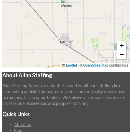
+
−
Leaflet
|
©
OpenStreetMap
contributors
About Allan Staffing
Allan Staffing Agency is a Seattle-based healthcare staffing firm
connecting qualified nurses, caregivers, and medical professionals
to meaningful job opportunities. We believe in compassionate care,
professional excellence, and people-first hiring.
Quick Links
About us
Blog