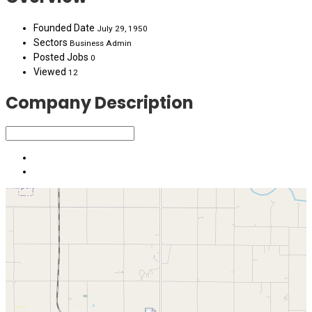
Founded Date
July 29, 1950
Sectors
Business Admin
Posted Jobs
0
Viewed
12
Company Description