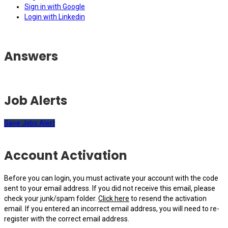
Sign in with Google
Login with Linkedin
Answers
Job Alerts
Save Jobs Alert
Account Activation
Before you can login, you must activate your account with the code
sent to your email address. If you did not receive this email, please
check your junk/spam folder.
Click here
to resend the activation
email. If you entered an incorrect email address, you will need to re-
register with the correct email address.