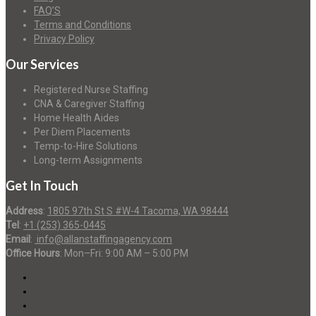
FAQ’S
Terms and Conditions
Privacy Policy
Our Services
Registered Nurse Staffing
CNA & Caregiver Staffing
Home Health Aides
Per Diem Placements
Temp-to-Hire Solutions
Long-term Assignments
Get In Touch
Address
:
1805 97th St S #W-4 Tacoma, WA 98444
Tel
:
+1 (253) 365-0445
Email
:
info@allanstaffingagency.com
Office Hours
: Mon–Fri: 9:00 AM – 5:00 PM