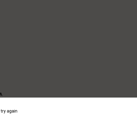
WA
try again