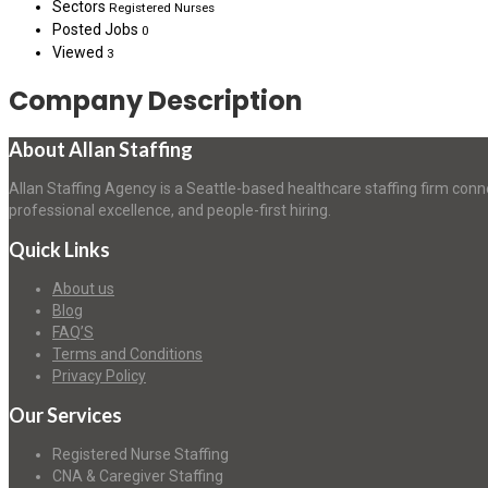
Sectors
Registered Nurses
Posted Jobs
0
Viewed
3
Company Description
About Allan Staffing
Allan Staffing Agency is a Seattle-based healthcare staffing firm conn
professional excellence, and people-first hiring.
Quick Links
About us
Blog
FAQ’S
Terms and Conditions
Privacy Policy
Our Services
Registered Nurse Staffing
CNA & Caregiver Staffing