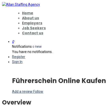
Home
About us
Employers
Job Seekers
Contact us
0
Notifications
new
0
You have no notifications.
Register
Sign In
Führerschein Online Kaufen
Add a review
Follow
Overview