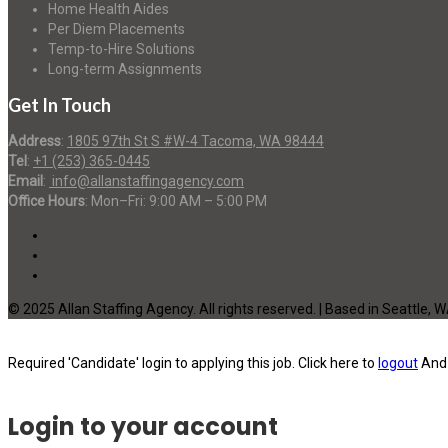
Home Health Aides
Per Diem Placements
Temp-to-Hire Solutions
Long-term Assignments
Get In Touch
Address
:
1805 97th St S #W-4 Tacoma, WA 98444
Tel
:
+1 (253) 365-0445
Email
:
info@allanstaffingagency.com
Office Hours
: Mon–Fri: 9:00 AM – 5:00 PM
© 2025 Allan Staffing Agency. All rights reserved. | Based in Seattle, 
Required 'Candidate' login to applying this job.
Click here to
logout
And 
Login to your account