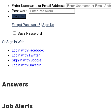
Enter Username or Email Address:
Password:
Forgot Password?
|
Sign Up
Save Password
Or Sign In With
Login with Facebook
Login with Twitter
Sign in with Google
Login with Linkedin
Answers
Job Alerts