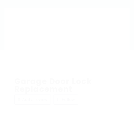
Garage Door Lock
Replacement
Add a review
Follow