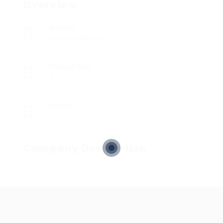
Overview
Sectors
Registered Nurses
Posted Jobs
0
Viewed
27
Company Description