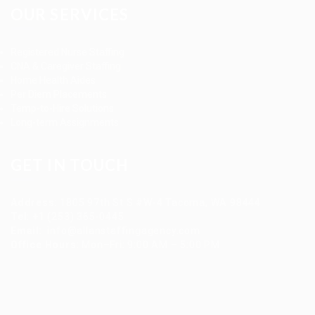
OUR SERVICES
Registered Nurse Staffing
CNA & Caregiver Staffing
Home Health Aides
Per Diem Placements
Temp-to-Hire Solutions
Long-term Assignments
GET IN TOUCH
Address
:
1805 97th St S #W-4 Tacoma, WA 98444
Tel
:
+1 (253) 365-0445
Email
:
info@allanstaffingagency.com
Office Hours
: Mon–Fri: 9:00 AM – 5:00 PM