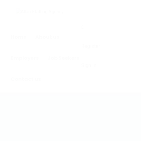
0
Home
About us
Register
Employers
Job Seekers
Sign In
Contact us