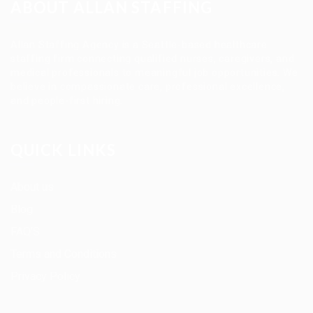
ABOUT ALLAN STAFFING
Allan Staffing Agency is a Seattle-based healthcare
staffing firm connecting qualified nurses, caregivers, and
medical professionals to meaningful job opportunities. We
believe in compassionate care, professional excellence,
and people-first hiring.
QUICK LINKS
About us
Blog
FAQ’S
Terms and Conditions
Privacy Policy