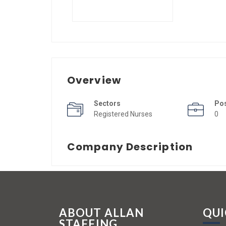
Overview
Sectors
Po
Registered Nurses
0
Company Description
ABOUT ALLAN
QUI
STAFFING