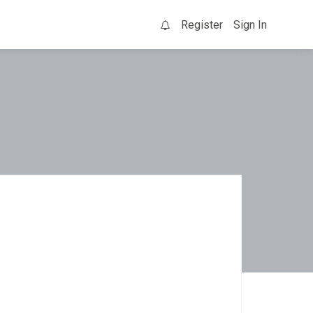
Register
Sign In
0