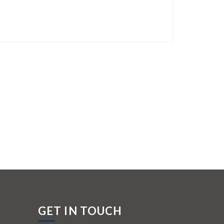
GET IN TOUCH