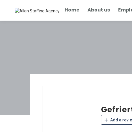
Home
About us
Empl
Gefrier
Add a revi