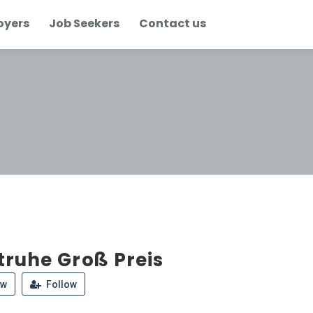
oyers
Job Seekers
Contact us
truhe Groß Preis
ew
Follow