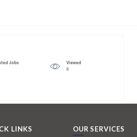
sted Jobs
Viewed
8
CK LINKS
OUR SERVICES