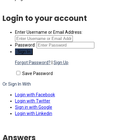
Login to your account
Enter Username or Email Address:
Password:
Forgot Password?
|
Sign Up
Save Password
Or Sign In With
Login with Facebook
Login with Twitter
Sign in with Google
Login with Linkedin
Answers