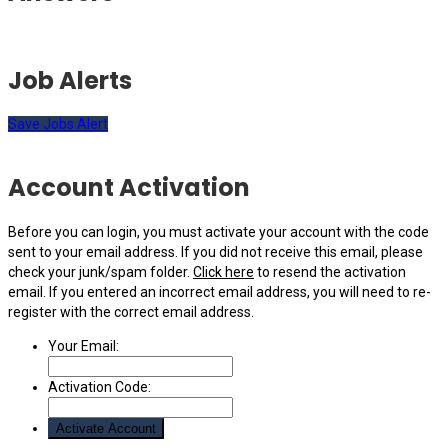
Job Alerts
Save Jobs Alert
Account Activation
Before you can login, you must activate your account with the code
sent to your email address. If you did not receive this email, please
check your junk/spam folder.
Click here
to resend the activation
email. If you entered an incorrect email address, you will need to re-
register with the correct email address.
Your Email:
Activation Code: