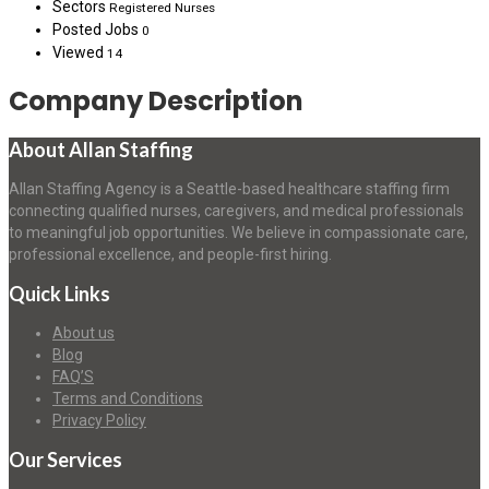
Sectors
Registered Nurses
Posted Jobs
0
Viewed
14
Company Description
About Allan Staffing
Allan Staffing Agency is a Seattle-based healthcare staffing firm
connecting qualified nurses, caregivers, and medical professionals
to meaningful job opportunities. We believe in compassionate care,
professional excellence, and people-first hiring.
Quick Links
About us
Blog
FAQ’S
Terms and Conditions
Privacy Policy
Our Services