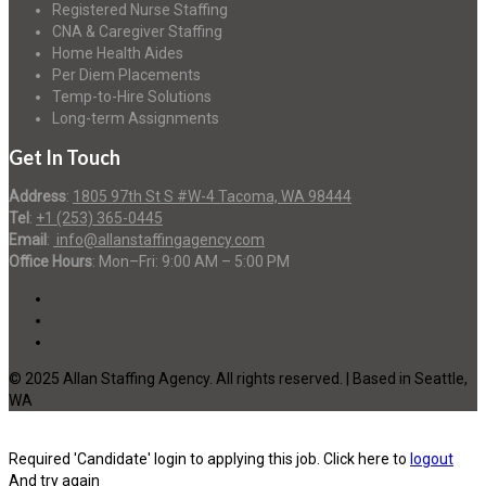
Registered Nurse Staffing
CNA & Caregiver Staffing
Home Health Aides
Per Diem Placements
Temp-to-Hire Solutions
Long-term Assignments
Get In Touch
Address
:
1805 97th St S #W-4 Tacoma, WA 98444
Tel
:
+1 (253) 365-0445
Email
:
info@allanstaffingagency.com
Office Hours
: Mon–Fri: 9:00 AM – 5:00 PM
© 2025 Allan Staffing Agency. All rights reserved. | Based in Seattle,
WA
Required 'Candidate' login to applying this job.
Click here to
logout
And try again