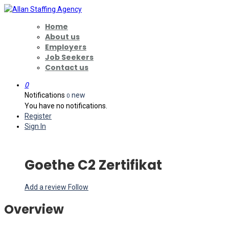
Home
About us
Employers
Job Seekers
Contact us
0
Notifications
new
0
You have no notifications.
Register
Sign In
Goethe C2 Zertifikat
Add a review
Follow
Overview