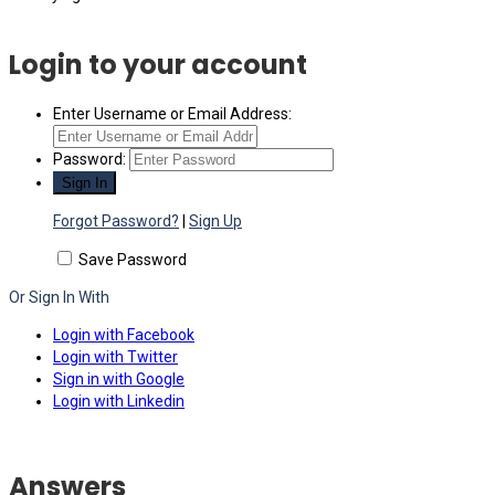
Login to your account
Enter Username or Email Address:
Password:
Forgot Password?
|
Sign Up
Save Password
Or Sign In With
Login with Facebook
Login with Twitter
Sign in with Google
Login with Linkedin
Answers