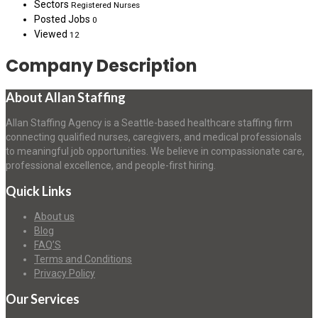
Sectors
Registered Nurses
Posted Jobs
0
Viewed
12
Company Description
About Allan Staffing
Allan Staffing Agency is a Seattle-based healthcare staffing firm
connecting qualified nurses, caregivers, and medical professionals
to meaningful job opportunities. We believe in compassionate care,
professional excellence, and people-first hiring.
Quick Links
About us
Blog
FAQ’S
Terms and Conditions
Privacy Policy
Our Services