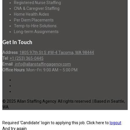
Registered Nurse Staffing
CNA & Caregiver Staffing
Home Health Aides
Per Diem Placements
Temp-to-Hire Solutions
Long-term Assignments
Get In Touch
Address
:
1805 97th St S #W-4 Tacoma, WA 98444
Tel
:
+1 (253) 365-0445
Email
:
info@allanstaffingagency.com
Office Hours
: Mon–Fri: 9:00 AM – 5:00 PM
© 2025 Allan Staffing Agency. All rights reserved. | Based in Seattle,
WA
Required 'Candidate' login to applying this job.
Click here to
logout
And try again