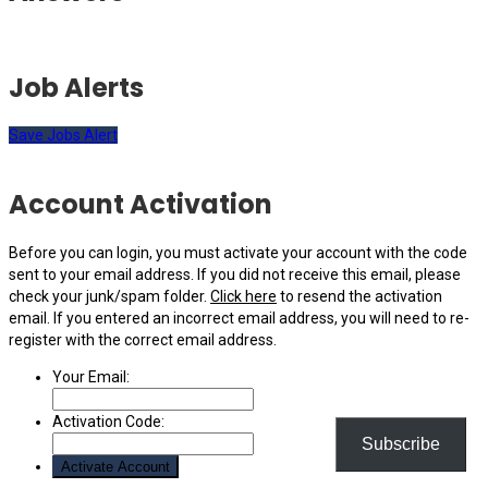
Job Alerts
Save Jobs Alert
Account Activation
Before you can login, you must activate your account with the code
sent to your email address. If you did not receive this email, please
check your junk/spam folder.
Click here
to resend the activation
email. If you entered an incorrect email address, you will need to re-
register with the correct email address.
Your Email:
Activation Code:
Subscribe