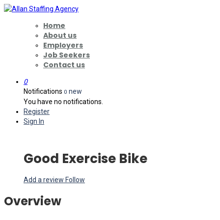
Home
About us
Employers
Job Seekers
Contact us
0
Notifications
new
0
You have no notifications.
Register
Sign In
Good Exercise Bike
Add a review
Follow
Overview