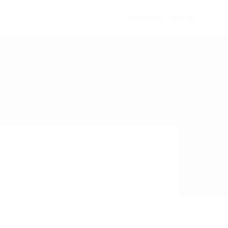
Register
Sign In
0