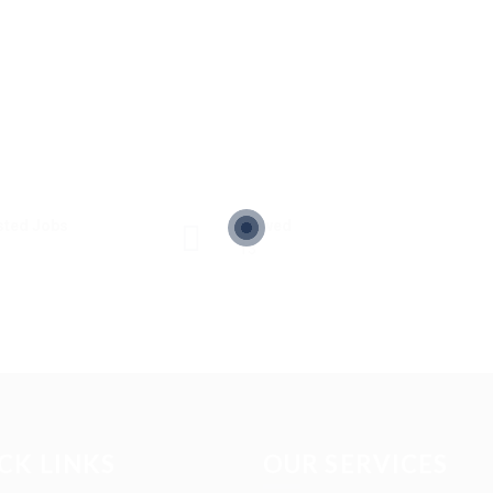
sted Jobs
Viewed
13
CK LINKS
OUR SERVICES