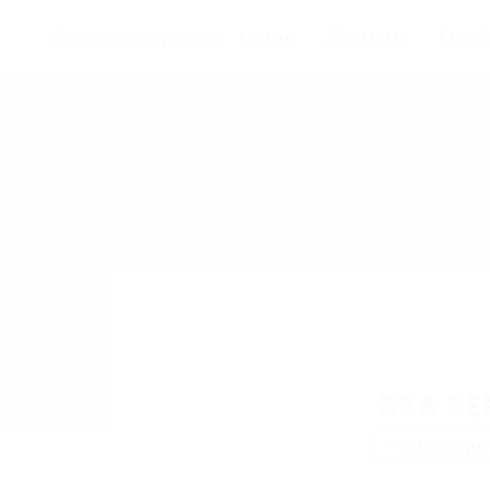
Home
About us
Empl
GSA SER
Add a revie