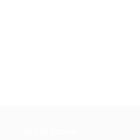
GET IN TOUCH