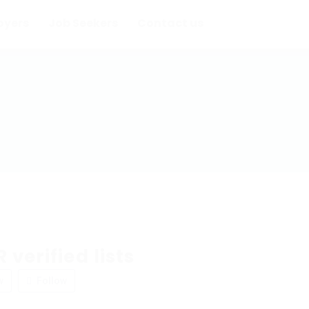
oyers
Job Seekers
Contact us
 verified lists
w
Follow