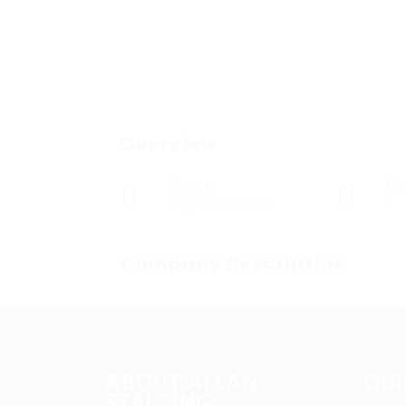
Overview
Sectors
Po
Registered Nurses
0
Company Description
ABOUT ALLAN
QUI
STAFFING