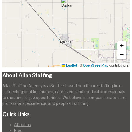
+
−
Leaflet
|
©
OpenStreetMap
contributors
About Allan Staffing
Allan Staffing Agency is a Seattle-based healthcare staffing firm
connecting qualified nurses, caregivers, and medical professionals
to meaningful job opportunities. We believe in compassionate care,
professional excellence, and people-first hiring.
Quick Links
About us
Blog