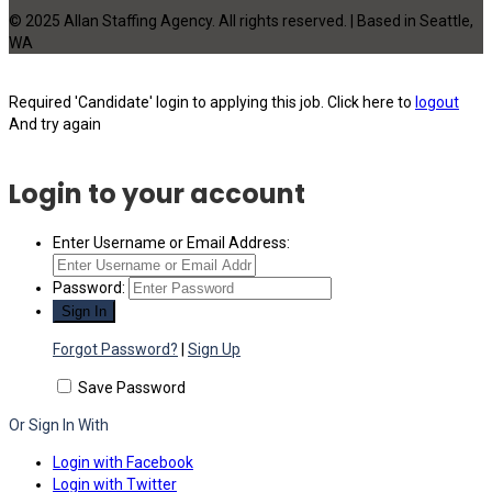
© 2025 Allan Staffing Agency. All rights reserved. | Based in Seattle,
WA
Required 'Candidate' login to applying this job.
Click here to
logout
And try again
Login to your account
Enter Username or Email Address:
Password:
Forgot Password?
|
Sign Up
Save Password
Or Sign In With
Login with Facebook
Login with Twitter