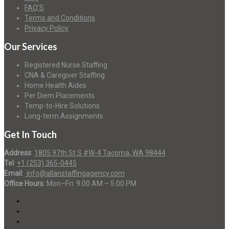
FAQ’S
Terms and Conditions
Privacy Policy
Our Services
Registered Nurse Staffing
CNA & Caregiver Staffing
Home Health Aides
Per Diem Placements
Temp-to-Hire Solutions
Long-term Assignments
Get In Touch
Address
:
1805 97th St S #W-4 Tacoma, WA 98444
Tel
:
+1 (253) 365-0445
Email
:
info@allanstaffingagency.com
Office Hours
: Mon–Fri: 9:00 AM – 5:00 PM