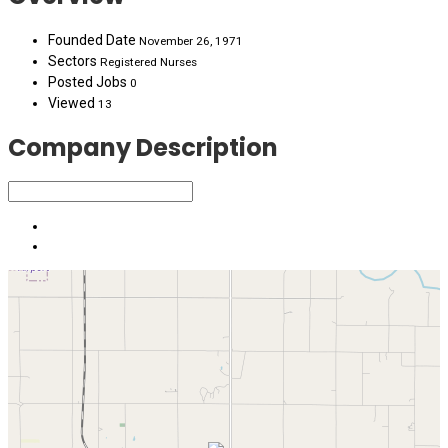
Founded Date
November 26, 1971
Sectors
Registered Nurses
Posted Jobs
0
Viewed
13
Company Description