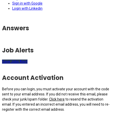
Sign in with Google
Login with Linkedin
Answers
Job Alerts
Save Jobs Alert
Account Activation
Before you can login, you must activate your account with the code
sent to your email address. If you did not receive this email, please
check your junk/spam folder.
Click here
to resend the activation
email. If you entered an incorrect email address, you will need to re-
register with the correct email address.