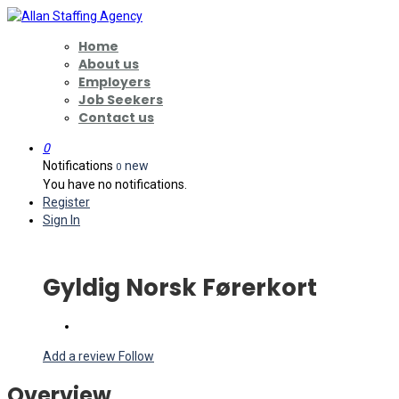
Home
About us
Employers
Job Seekers
Contact us
0
Notifications
new
0
You have no notifications.
Register
Sign In
Gyldig Norsk Førerkort
Add a review
Follow
Overview