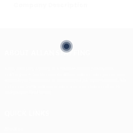
Company Description
ABOUT ALLAN STAFFING
Allan Staffing Agency is a Seattle-based healthcare
staffing firm connecting qualified nurses, caregivers, and
medical professionals to meaningful job opportunities. We
believe in compassionate care, professional excellence,
and people-first hiring.
QUICK LINKS
About us