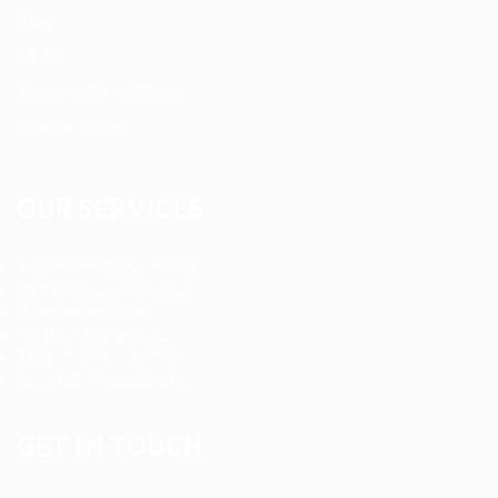
Blog
FAQ’S
Terms and Conditions
Privacy Policy
OUR SERVICES
Registered Nurse Staffing
CNA & Caregiver Staffing
Home Health Aides
Per Diem Placements
Temp-to-Hire Solutions
Long-term Assignments
GET IN TOUCH