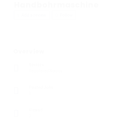
Handbohrmaschine
Add a review
Follow
Overview
Sectors
Registered Nurses
Posted Jobs
0
Viewed
7