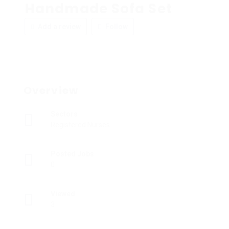
Handmade Sofa Set
Add a review
Follow
Overview
Sectors
Registered Nurses
Posted Jobs
0
Viewed
3