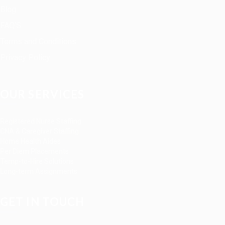
Blog
FAQ’S
Terms and Conditions
Privacy Policy
OUR SERVICES
Registered Nurse Staffing
CNA & Caregiver Staffing
Home Health Aides
Per Diem Placements
Temp-to-Hire Solutions
Long-term Assignments
GET IN TOUCH