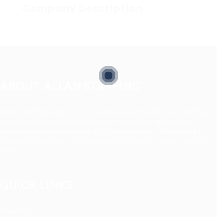
Company Description
ABOUT ALLAN STAFFING
Allan Staffing Agency is a Seattle-based healthcare staffing
firm connecting qualified nurses, caregivers, and medical
professionals to meaningful job opportunities. We believe in
compassionate care, professional excellence, and people-first
hiring.
QUICK LINKS
About us