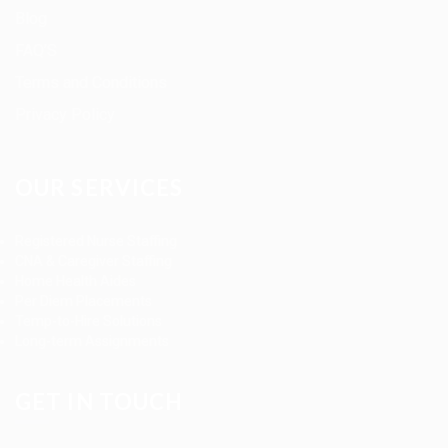
Blog
FAQ’S
Terms and Conditions
Privacy Policy
OUR SERVICES
Registered Nurse Staffing
CNA & Caregiver Staffing
Home Health Aides
Per Diem Placements
Temp-to-Hire Solutions
Long-term Assignments
GET IN TOUCH