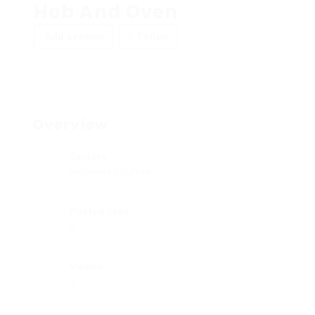
Hob And Oven
Add a review
Follow
Overview
Sectors
Registered Nurses
Posted Jobs
0
Viewed
5