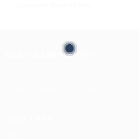
Company Description
ABOUT ALLAN STAFFING
Allan Staffing Agency is a Seattle-based healthcare
staffing firm connecting qualified nurses, caregivers, and
medical professionals to meaningful job opportunities. We
believe in compassionate care, professional excellence,
and people-first hiring.
QUICK LINKS
About us