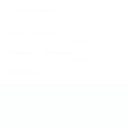
0
Home
About us
Register
Employers
Job Seekers
Sign In
Contact us