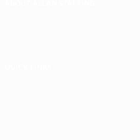
ABOUT ALLAN STAFFING
Allan Staffing Agency is a Seattle-based healthcare
staffing firm connecting qualified nurses, caregivers, and
medical professionals to meaningful job opportunities. We
believe in compassionate care, professional excellence,
and people-first hiring.
QUICK LINKS
About us
Blog
FAQ’S
Terms and Conditions
Privacy Policy