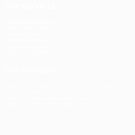
OUR SERVICES
Registered Nurse Staffing
CNA & Caregiver Staffing
Home Health Aides
Per Diem Placements
Temp-to-Hire Solutions
Long-term Assignments
GET IN TOUCH
Address
:
1805 97th St S #W-4 Tacoma, WA 98444
Tel
:
+1 (253) 365-0445
Email
:
info@allanstaffingagency.com
Office Hours
: Mon–Fri: 9:00 AM – 5:00 PM