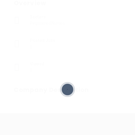
Overview
Sectors
Registered Nurses
Posted Jobs
0
Viewed
5
Company Description