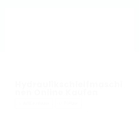
Hydraulikschleifmaschi
nen Online Kaufen
Add a review
Follow