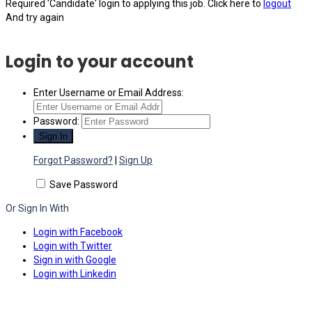
Required 'Candidate' login to applying this job.
Click here to
logout
And try again
Login to your account
Enter Username or Email Address:
Password:
Forgot Password?
|
Sign Up
Save Password
Or Sign In With
Login with Facebook
Login with Twitter
Sign in with Google
Login with Linkedin