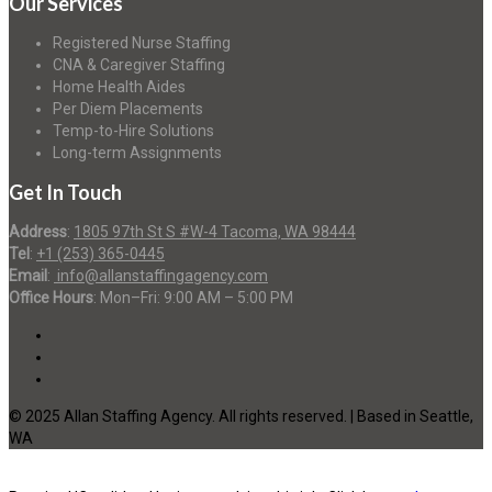
Our Services
Registered Nurse Staffing
CNA & Caregiver Staffing
Home Health Aides
Per Diem Placements
Temp-to-Hire Solutions
Long-term Assignments
Get In Touch
Address
:
1805 97th St S #W-4 Tacoma, WA 98444
Tel
:
+1 (253) 365-0445
Email
:
info@allanstaffingagency.com
Office Hours
: Mon–Fri: 9:00 AM – 5:00 PM
© 2025 Allan Staffing Agency. All rights reserved. | Based in Seattle,
WA