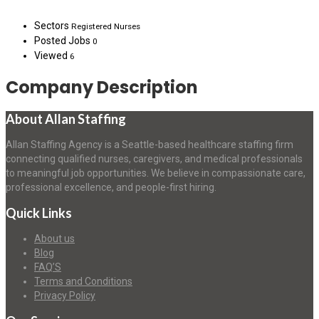
Sectors
Registered Nurses
Posted Jobs
0
Viewed
6
Company Description
About Allan Staffing
Allan Staffing Agency is a Seattle-based healthcare staffing firm
connecting qualified nurses, caregivers, and medical professionals
to meaningful job opportunities. We believe in compassionate care,
professional excellence, and people-first hiring.
Quick Links
About us
Blog
FAQ’S
Terms and Conditions
Privacy Policy