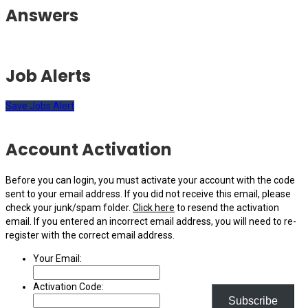
Answers
Job Alerts
Save Jobs Alert
Account Activation
Before you can login, you must activate your account with the code
sent to your email address. If you did not receive this email, please
check your junk/spam folder.
Click here
to resend the activation
email. If you entered an incorrect email address, you will need to re-
register with the correct email address.
Your Email:
Activation Code:
Subscribe