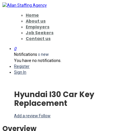
Home
About us
Employers
Job Seekers
Contact us
0
Notifications
new
0
You have no notifications.
Register
Sign In
Hyundai I30 Car Key
Replacement
Add a review
Follow
Overview