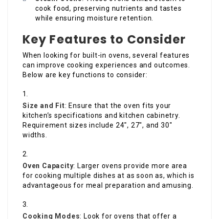
cook food, preserving nutrients and tastes
while ensuring moisture retention.
Key Features to Consider
When looking for built-in ovens, several features
can improve cooking experiences and outcomes.
Below are key functions to consider:
Size and Fit
: Ensure that the oven fits your
kitchen’s specifications and kitchen cabinetry.
Requirement sizes include 24″, 27″, and 30″
widths.
Oven Capacity
: Larger ovens provide more area
for cooking multiple dishes at as soon as, which is
advantageous for meal preparation and amusing.
Cooking Modes
: Look for ovens that offer a