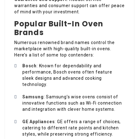
warranties and consumer support can offer peace
of mind with your investment.
Popular Built-In Oven
Brands
Numerous renowned brand names control the
marketplace with high-quality built-in ovens.
Here’s a list of some top contenders:
Bosch
: Known for dependability and
performance, Bosch ovens often feature
sleek designs and advanced cooking
technology.
Samsung
: Samsung’s wise ovens consist of
innovative functions such as Wi-Fi connection
and integration with clever home systems.
GE Appliances
: GE offers a range of choices,
catering to different rate points and kitchen
styles, while preserving strong efficiency.