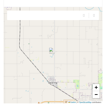
+
−
Leaflet
|
©
OpenStreetMap
contributors