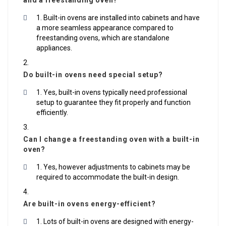
and a freestanding oven?
Built-in ovens are installed into cabinets and have
a more seamless appearance compared to
freestanding ovens, which are standalone
appliances.
Do built-in ovens need special setup?
Yes, built-in ovens typically need professional
setup to guarantee they fit properly and function
efficiently.
Can I change a freestanding oven with a built-in
oven?
Yes, however adjustments to cabinets may be
required to accommodate the built-in design.
Are built-in ovens energy-efficient?
Lots of built-in ovens are designed with energy-