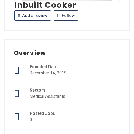
Inbuilt Cooker
Add a review
Follow
Overview
Founded Date
December 14, 2019
Sectors
Medical Assistants
Posted Jobs
0