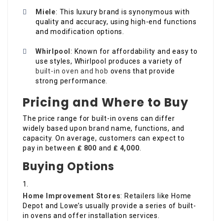
Miele
: This luxury brand is synonymous with
quality and accuracy, using high-end functions
and modification options.
Whirlpool
: Known for affordability and easy to
use styles, Whirlpool produces a variety of
built-in oven and hob
ovens that provide
strong performance.
Pricing and Where to Buy
The price range for built-in ovens can differ
widely based upon brand name, functions, and
capacity. On average, customers can expect to
pay in between
₤ 800
and
₤ 4,000
.
Buying Options
Home Improvement Stores
: Retailers like Home
Depot and Lowe’s usually provide a series of built-
in ovens and offer installation services.