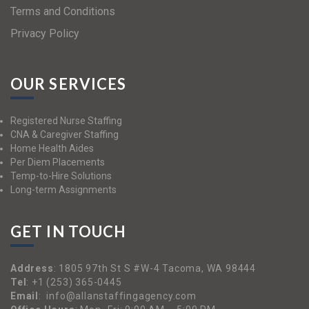
Terms and Conditions
Privacy Policy
OUR SERVICES
Registered Nurse Staffing
CNA & Caregiver Staffing
Home Health Aides
Per Diem Placements
Temp-to-Hire Solutions
Long-term Assignments
GET IN TOUCH
Address
:
1805 97th St S #W-4 Tacoma, WA 98444
Tel
:
+1 (253) 365-0445
Email
:
info@allanstaffingagency.com