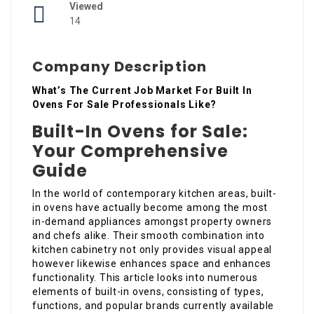
Viewed
14
Company Description
What’s The Current Job Market For Built In
Ovens For Sale Professionals Like?
Built-In Ovens for Sale:
Your Comprehensive
Guide
In the world of contemporary kitchen areas, built-
in ovens have actually become among the most
in-demand appliances amongst property owners
and chefs alike. Their smooth combination into
kitchen cabinetry not only provides visual appeal
however likewise enhances space and enhances
functionality. This article looks into numerous
elements of built-in ovens, consisting of types,
functions, and popular brands currently available