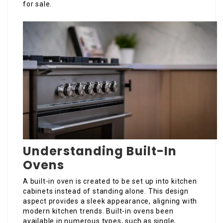
for sale.
Understanding Built-In
Ovens
A built-in oven is created to be set up into kitchen
cabinets instead of standing alone. This design
aspect provides a sleek appearance, aligning with
modern kitchen trends. Built-in ovens been
available in numerous types, such as single,