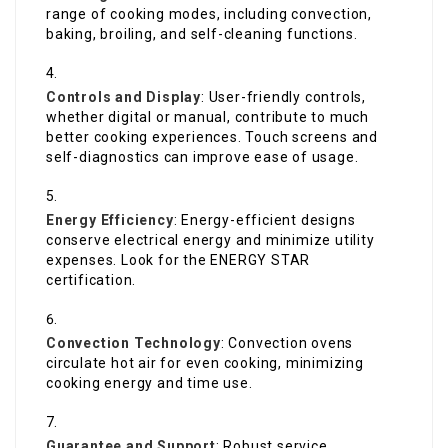
range of cooking modes, including convection,
baking, broiling, and self-cleaning functions.
Controls and Display
: User-friendly controls,
whether digital or manual, contribute to much
better cooking experiences. Touch screens and
self-diagnostics can improve ease of usage.
Energy Efficiency
: Energy-efficient designs
conserve electrical energy and minimize utility
expenses. Look for the ENERGY STAR
certification.
Convection Technology
: Convection ovens
circulate hot air for even cooking, minimizing
cooking energy and time use.
Guarantee and Support
: Robust service