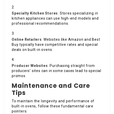
Specialty Kitchen Stores
: Stores specializing in
kitchen appliances can use high-end models and
professional recommendations.
Online Retailers
: Websites like Amazon and Best
Buy typically have competitive rates and special
deals on built-in ovens.
Producer Websites
: Purchasing straight from
producers’ sites can in some cases lead to special
promos.
Maintenance and Care
Tips
To maintain the longevity and performance of
built-in ovens, follow these fundamental care
pointers: