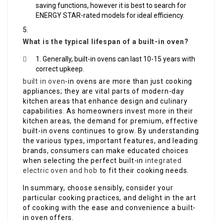
saving functions, however it is best to search for
ENERGY STAR-rated models for ideal efficiency.
What is the typical lifespan of a built-in oven?
Generally, built-in ovens can last 10-15 years with
correct upkeep.
built in oven
-in ovens are more than just cooking
appliances; they are vital parts of modern-day
kitchen areas that enhance design and culinary
capabilities. As homeowners invest more in their
kitchen areas, the demand for premium, effective
built-in ovens continues to grow. By understanding
the various types, important features, and leading
brands, consumers can make educated choices
when selecting the perfect built-in
integrated
electric oven and hob
to fit their cooking needs.
In summary, choose sensibly, consider your
particular cooking practices, and delight in the art
of cooking with the ease and convenience a built-
in oven offers.