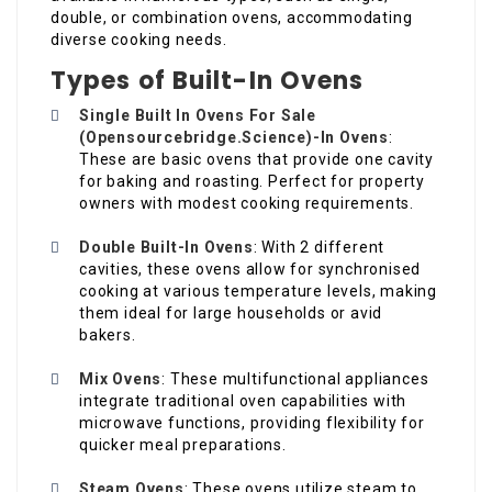
double, or combination ovens, accommodating
diverse cooking needs.
Types of Built-In Ovens
Single Built In Ovens For Sale
(
Opensourcebridge.Science
)-In Ovens
:
These are basic ovens that provide one cavity
for baking and roasting. Perfect for property
owners with modest cooking requirements.
Double Built-In Ovens
: With 2 different
cavities, these ovens allow for synchronised
cooking at various temperature levels, making
them ideal for large households or avid
bakers.
Mix Ovens
: These multifunctional appliances
integrate traditional oven capabilities with
microwave functions, providing flexibility for
quicker meal preparations.
Steam Ovens
: These ovens utilize steam to