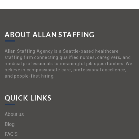
ABOUT ALLAN STAFFING
Allan Staffing Agency is a Seattle-based healthcare
staffing firm connecting qualified nurses, caregivers, and
medical professionals to meaningful job opportunities. We
believe in compassionate care, professional excellence,
and people-first hiring.
QUICK LINKS
About us
Blog
FAQ’S