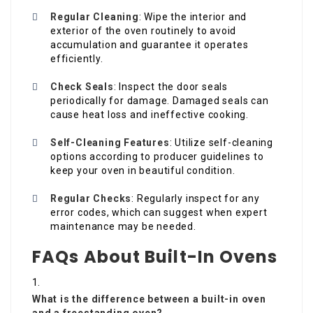
Regular Cleaning
: Wipe the interior and
exterior of the oven routinely to avoid
accumulation and guarantee it operates
efficiently.
Check Seals
: Inspect the door seals
periodically for damage. Damaged seals can
cause heat loss and ineffective cooking.
Self-Cleaning Features
: Utilize self-cleaning
options according to producer guidelines to
keep your oven in beautiful condition.
Regular Checks
: Regularly inspect for any
error codes, which can suggest when expert
maintenance may be needed.
FAQs About Built-In Ovens
What is the difference between a built-in oven