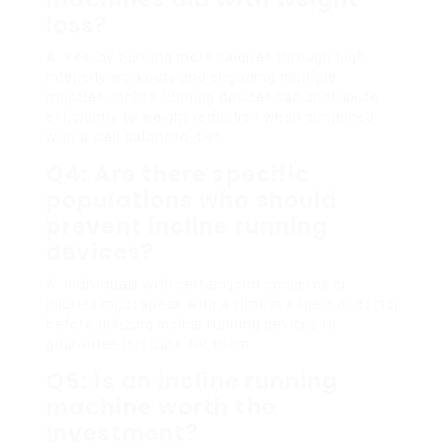
loss?
A:
Yes, by burning more calories through high-
intensity workouts and engaging multiple
muscles, incline running devices can contribute
efficiently to weight reduction when combined
with a well balanced diet.
Q4: Are there specific
populations who should
prevent incline running
devices?
A:
Individuals with certain joint concerns or
injuries must speak with a fitness expert or doctor
before utilizing incline running devices to
guarantee it is safe for them.
Q5: Is an incline running
machine worth the
investment?