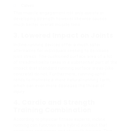
Calves
This muscle engagement not only assists in
developing strength however likewise causes
much better overall muscle tone.
3. Lowered Impact on Joints
Incline running devices offer a much safer
alternative for individuals seeking to decrease
joint stress. The cushioned surface area of a lot
of treadmill belts takes in a substantial part of the
impact that standard running surface areas (like
concrete) do not. Furthermore, running uphill
tends to motivate a more natural running form,
which can even more decrease the threat of
injury.
4. Cardio and Strength
Training Combination
According to physical fitness experts, incline
running can function as a hybrid workout that
combines endurance and strength training. This