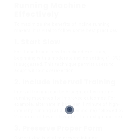
Running Machine
Effectively
To maximize the benefits of incline running
makers, it is vital to follow some best practices:
1. Start Slow
For those brand-new to inclined exercises,
beginning with a moderate incline setting (1-3%)
is suggested. This technique permits users to
adapt without overexertion.
2. Include Interval Training
Interval training can be brought out on incline
running machines for improved outcomes. For
example, alternate in between 1 minute of high-
intensity running (at a greater incline) followed by
2 minutes of lower strength (flat or slight incline).
3. Preserve Proper Form
Correct kind is vital to prevent injuries: