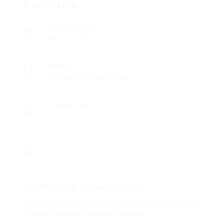
Overview
Founded Date
April 15, 1924
Sectors
Licensed Practical Nurses
Posted Jobs
0
Viewed
14
Company Description
Here’s An Interesting Fact About Incline Running
Machine. Incline Running Machine