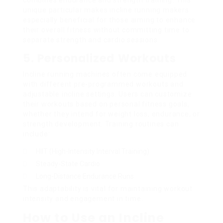
unique particular makes incline running makers
especially beneficial for those aiming to enhance
their overall fitness without committing time to
separate strength and cardio sessions.
5. Personalized Workouts
Incline running machines often come equipped
with different pre-programmed workouts and
adjustable incline settings. Users can customize
their workouts based on personal fitness goals,
whether they intend for weight loss, endurance, or
strength development. Training routines can
include:
HIIT (High-Intensity Interval Training)
Steady-State Cardio
Long-Distance Endurance Runs
This adaptability is vital for maintaining workout
intensity and engagement in time.
How to Use an Incline