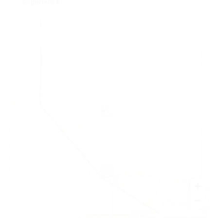
experience.
+
−
Leaflet
|
©
OpenStreetMap
contributors