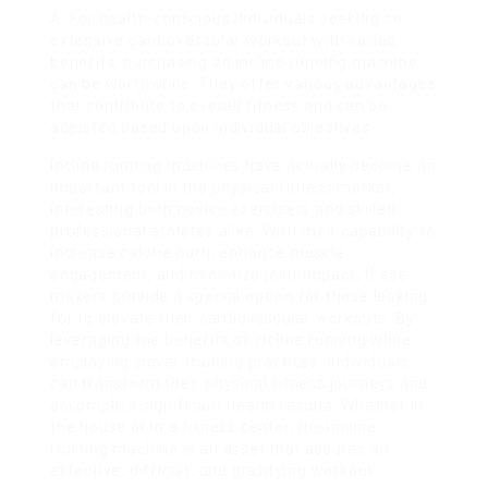
A:
For health-conscious individuals seeking an
extensive cardiovascular workout with varied
benefits, purchasing an incline running machine
can be worthwhile. They offer various advantages
that contribute to overall fitness and can be
adjusted based upon individual objectives.
Incline running machines have actually become an
important tool in the physical fitness market,
interesting both novice exercisers and skilled
professional athletes alike. With their capability to
increase calorie burn, enhance muscle
engagement, and minimize joint impact, these
makers provide a special option for those looking
for to elevate their cardiovascular workouts. By
leveraging the benefits of incline running while
employing clever training practices, individuals
can transform their physical fitness journeys and
accomplish significant health results. Whether in
the house or in a fitness center, the incline
running machine is an asset that assures an
effective, difficult, and gratifying workout