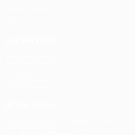
Terms and Conditions
Privacy Policy
OUR SERVICES
Registered Nurse Staffing
CNA & Caregiver Staffing
Home Health Aides
Per Diem Placements
Temp-to-Hire Solutions
Long-term Assignments
GET IN TOUCH
Address
:
1805 97th St S #W-4 Tacoma, WA 98444
Tel
:
+1 (253) 365-0445
Email
:
info@allanstaffingagency.com