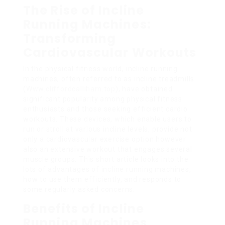
The Rise of Incline
Running Machines:
Transforming
Cardiovascular Workouts
In the physical fitness world, incline running
machines, often referred to as incline treadmills
(
Www.cliffordcalliham.top
), have obtained
significant popularity among physical fitness
enthusiasts and those seeking efficient cardio
workouts. These devices, which enable users to
run or stroll at various incline levels, provide not
only a cardiovascular exercise option however
also an extensive workout that engages several
muscle groups. This short article looks into the
lots of advantages of incline running machines,
how to use them efficiently, and responds to
some regularly asked concerns.
Benefits of Incline
Running Machines