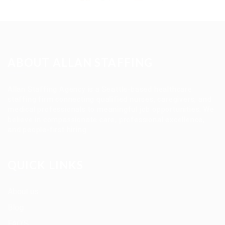
ABOUT ALLAN STAFFING
Allan Staffing Agency is a Seattle-based healthcare
staffing firm connecting qualified nurses, caregivers, and
medical professionals to meaningful job opportunities. We
believe in compassionate care, professional excellence,
and people-first hiring.
QUICK LINKS
About us
Blog
FAQ’S