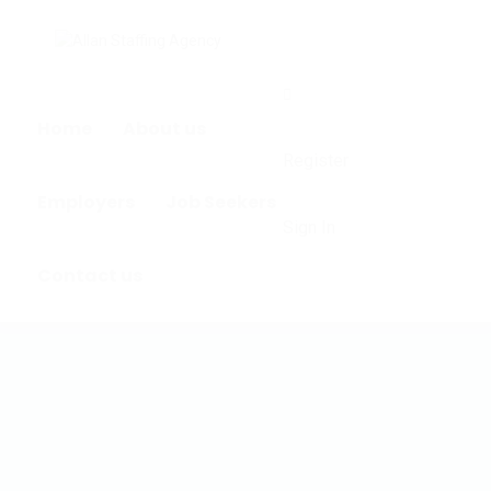
0
Home
About us
Register
Employers
Job Seekers
Sign In
Contact us