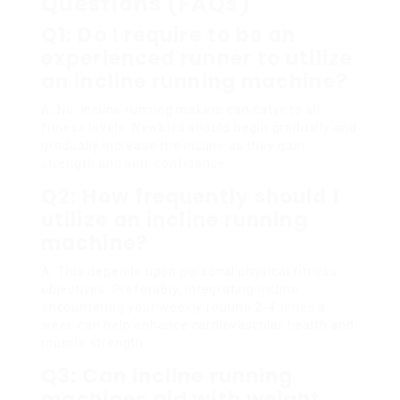
Questions (FAQs)
Q1: Do I require to be an
experienced runner to utilize
an incline running machine?
A:
No, incline running makers can cater to all
fitness levels. Newbies should begin gradually and
gradually increase the incline as they gain
strength and self-confidence.
Q2: How frequently should I
utilize an incline running
machine?
A:
This depends upon personal physical fitness
objectives. Preferably, integrating incline
encountering your weekly routine 2-4 times a
week can help enhance cardiovascular health and
muscle strength.
Q3: Can incline running
machines aid with weight