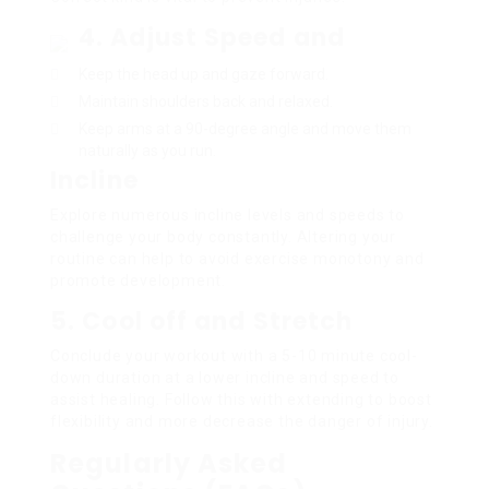
4. Adjust Speed and
Keep the head up and gaze forward.
Maintain shoulders back and relaxed.
Keep arms at a 90-degree angle and move them
naturally as you run.
Incline
Explore numerous incline levels and speeds to
challenge your body constantly. Altering your
routine can help to avoid exercise monotony and
promote development.
5. Cool off and Stretch
Conclude your workout with a 5-10 minute cool-
down duration at a lower incline and speed to
assist healing. Follow this with extending to boost
flexibility and more decrease the danger of injury.
Regularly Asked