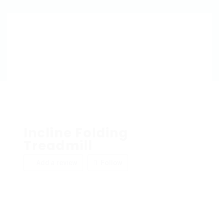
Incline Folding
Treadmill
Add a review
Follow