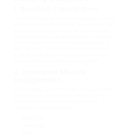
1. Boosted Caloric Burn
One of the most attractive advantages of using
an incline running machine is the potential for
greater calorie expenditure. Research study
shows that running or walking at an incline can
burn considerably more calories compared to a
flat treadmill. The incline forces your body to
engage more muscles, especially in the legs,
which results in increased energy intake.
2. Increased Muscle
Engagement
When making use of an incline running machine,
the body works harder than it does on a flat
surface. The elevation introduces more
resistance, mainly targeting:
Quadriceps
Hamstrings
Glutes