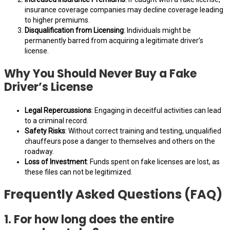
insurance coverage companies may decline coverage leading
to higher premiums.
Disqualification from Licensing
: Individuals might be
permanently barred from acquiring a legitimate driver’s
license.
Why You Should Never Buy a Fake
Driver’s License
Legal Repercussions
: Engaging in deceitful activities can lead
to a criminal record.
Safety Risks
: Without correct training and testing, unqualified
chauffeurs pose a danger to themselves and others on the
roadway.
Loss of Investment
: Funds spent on fake licenses are lost, as
these files can not be legitimized.
Frequently Asked Questions (FAQ)
1. For how long does the entire