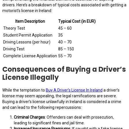
drivers. Here’s a breakdown of typical costs associated with getting a
motorist’s license in Ireland:
Item Description
Typical Cost (in EUR)
Theory Test
45 – 60
Student Permit Application
35
Driving Lessons (per hour)
40 – 70
Driving Test
85 – 150
Complete License Application
55 – 70
Consequences of Buying a Driver’s
License Illegally
While the temptation to
Buy A Driver’s License In Ireland
a driver’s
license may seem appealing, the legal ramifications are severe.
Buying a driver’s license unlawfully in Ireland is considered a crime
and can lead to the following repercussions:
Criminal Charges
: Offenders can deal with prosecution,
leading to significant fines and jail time.
Increased Insurance Premiums
: If caught with a fake license,