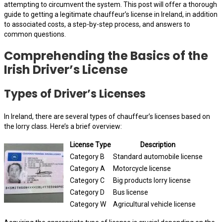
attempting to circumvent the system. This post will offer a thorough
guide to getting a legitimate chauffeur’s license in Ireland, in addition
to associated costs, a step-by-step process, and answers to
common questions.
Comprehending the Basics of the
Irish Driver’s License
Types of Driver’s Licenses
In Ireland, there are several types of chauffeur’s licenses based on
the lorry class. Here’s a brief overview:
License Type
Description
Category B
Standard automobile license
Category A
Motorcycle license
Category C
Big products lorry license
Category D
Bus license
Category W
Agricultural vehicle license