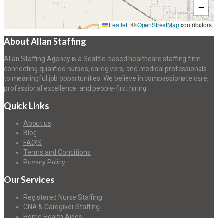
−
Leaflet
|
©
OpenStreetMap
contributors
About Allan Staffing
Allan Staffing Agency is a Seattle-based healthcare staffing firm
connecting qualified nurses, caregivers, and medical professionals
to meaningful job opportunities. We believe in compassionate care,
professional excellence, and people-first hiring.
Quick Links
About us
Blog
FAQ’S
Terms and Conditions
Privacy Policy
Our Services
Registered Nurse Staffing
CNA & Caregiver Staffing
Home Health Aides