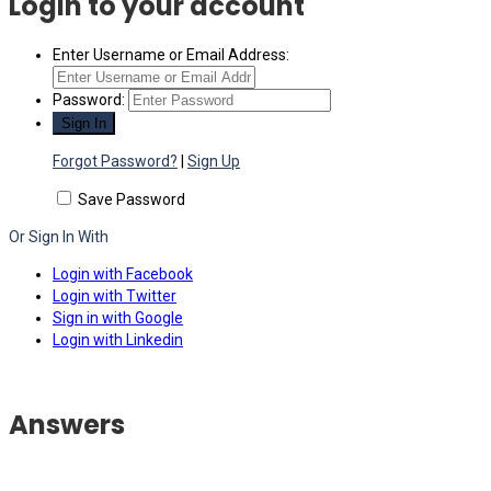
Login to your account
Enter Username or Email Address:
Password:
Forgot Password?
|
Sign Up
Save Password
Or Sign In With
Login with Facebook
Login with Twitter
Sign in with Google
Login with Linkedin
Answers