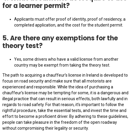
for a learner permit?
Applicants must offer proof of identity, proof of residency, a
completed application, and the cost for the student permit.
5. Are there any exemptions for the
theory test?
Yes, some drivers who have a valid license from another
country may be exempt from taking the theory test.
The path to acquiring a chauffeur’s license in Ireland is developed to
focus on road security and make sure that all motorists are
experienced and responsible. While the idea of purchasing a
chauffeur’s license may be tempting for some, it is a dangerous and
illegal practice that can result in serious effects, both lawfully and in
regards to road safety. For that reason, it’s important to follow the
rightful procedure, take the essential tests, and invest the time and
effort to become a proficient driver. By adhering to these guidelines,
people can take pleasure in the freedom of the open roadway
without compromising their legality or security.