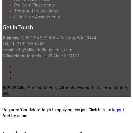
Per Diem Placements
Temp-to-Hire Solutions
Long-term Assignments
Get In Touch
Address
:
1805 97th St S #W-4 Tacoma, WA 98444
Tel
:
+1 (253) 365-0445
Email
:
info@allanstaffingagency.com
Office Hours
: Mon–Fri: 9:00 AM – 5:00 PM
© 2025 Allan Staffing Agency. All rights reserved. | Based in Seattle,
WA
Required 'Candidate' login to applying this job.
Click here to
logout
And try again