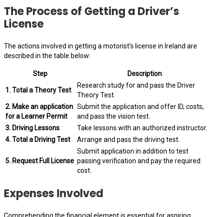
The Process of Getting a Driver’s
License
The actions involved in getting a motorist’s license in Ireland are
described in the table below:
Step
Description
Research study for and pass the Driver
1. Total a Theory Test
Theory Test.
2. Make an application
Submit the application and offer ID, costs,
for a Learner Permit
and pass the vision test.
3. Driving Lessons
Take lessons with an authorized instructor.
4. Total a Driving Test
Arrange and pass the driving test.
Submit application in addition to test
5. Request Full License
passing verification and pay the required
cost.
Expenses Involved
Comprehending the financial element is essential for aspiring