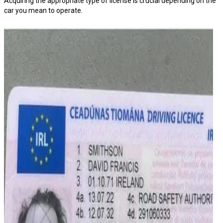
Acquiring the appropriate type of license is crucial depending on the
car you mean to operate.