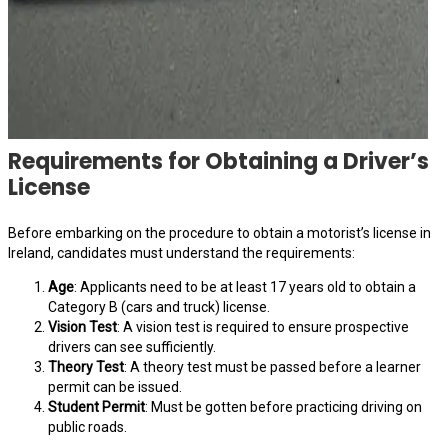
Requirements for Obtaining a Driver’s
License
Before embarking on the procedure to obtain a motorist’s license in
Ireland, candidates must understand the requirements:
Age
: Applicants need to be at least 17 years old to obtain a
Category B (cars and truck) license.
Vision Test
: A vision test is required to ensure prospective
drivers can see sufficiently.
Theory Test
: A theory test must be passed before a learner
permit can be issued.
Student Permit
: Must be gotten before practicing driving on
public roads.