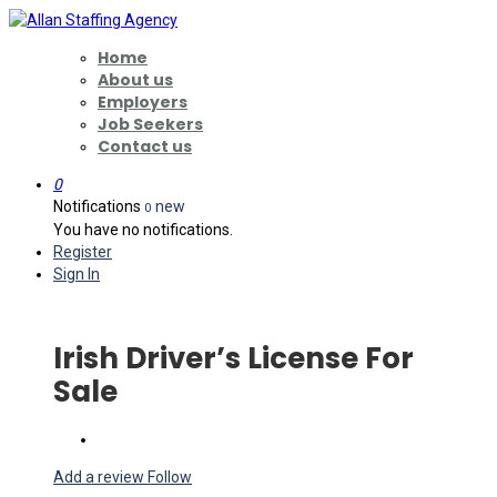
Home
About us
Employers
Job Seekers
Contact us
0
Notifications
new
0
You have no notifications.
Register
Sign In
Irish Driver’s License For
Sale
Add a review
Follow