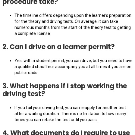
procedure take?
The timeline differs depending upon the learner’s preparation
for the theory and driving tests. On average, it can take
numerous months from the start of the theory test to getting
a complete license.
2. Can I drive on a learner permit?
Yes, with a student permit, you can drive, but you need to have
a qualified chauffeur accompany you at all times if you are on
public roads.
3. What happens if I stop working the
driving test?
If you fail your driving test, you can reapply for another test
after a waiting duration. There is no limitation to how many
times you can retake the test until you pass.
4. What documents do I require to use