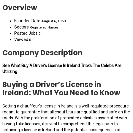
Overview
Founded Date
August 6, 1963
Sectors
Registered Nurses
Posted Jobs
0
Viewed
51
Company Description
See What Buy A Driver’s License In Ireland Tricks The Celebs Are
Utilizing
Buying a Driver’s License in
Ireland: What You Need to Know
Getting a chauffeur’s license in Ireland is a well-regulated procedure
meant to guarantee that all chauffeurs are qualified and safe on the
roads. With the proliferation of prohibited activities associated with
buying fake licenses, it is vital to comprehend the legal path to
obtaining a license in Ireland and the potential consequences of