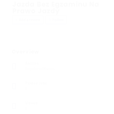
Jazda Bez Egzaminu Na
Prawo Jazdy
Add a review
Follow
Overview
Sectors
Registered Nurses
Posted Jobs
0
Viewed
5