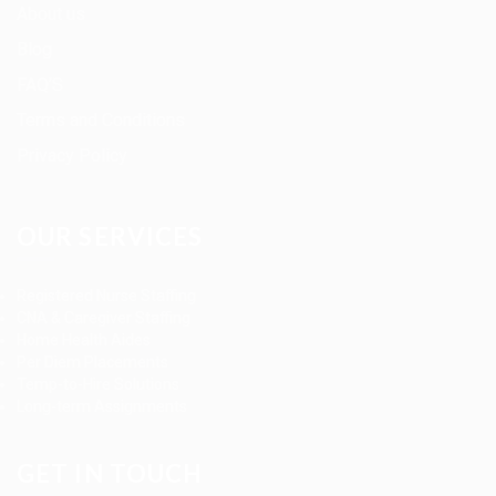
About us
Blog
FAQ’S
Terms and Conditions
Privacy Policy
OUR SERVICES
Registered Nurse Staffing
CNA & Caregiver Staffing
Home Health Aides
Per Diem Placements
Temp-to-Hire Solutions
Long-term Assignments
GET IN TOUCH