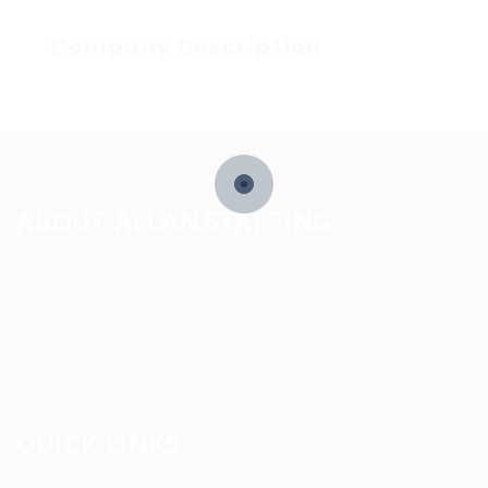
Company Description
ABOUT ALLAN STAFFING
Allan Staffing Agency is a Seattle-based healthcare
staffing firm connecting qualified nurses, caregivers, and
medical professionals to meaningful job opportunities. We
believe in compassionate care, professional excellence,
and people-first hiring.
QUICK LINKS