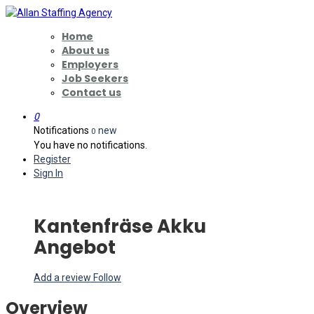
Home
About us
Employers
Job Seekers
Contact us
0
Notifications
new
0
You have no notifications.
Register
Sign In
Kantenfräse Akku
Angebot
Add a review
Follow
Overview