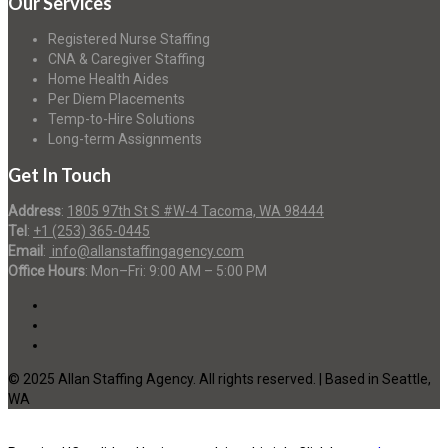
Our Services
Registered Nurse Staffing
CNA & Caregiver Staffing
Home Health Aides
Per Diem Placements
Temp-to-Hire Solutions
Long-term Assignments
Get In Touch
Address
:
1805 97th St S #W-4 Tacoma, WA 98444
Tel
:
+1 (253) 365-0445
Email
:
info@allanstaffingagency.com
Office Hours
: Mon–Fri: 9:00 AM – 5:00 PM
© 2025 Allan Staffing Agency. All rights reserved. | Based in Seattle,
WA