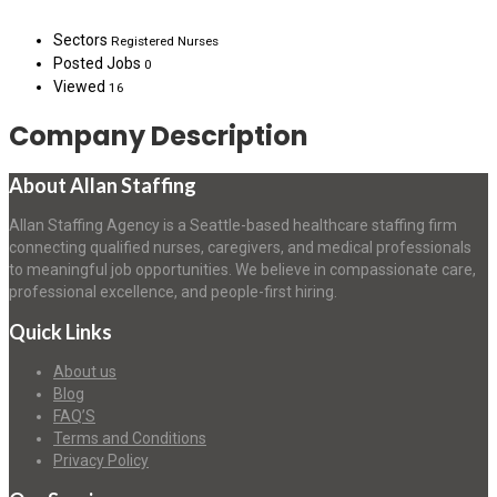
Sectors
Registered Nurses
Posted Jobs
0
Viewed
16
Company Description
About Allan Staffing
Allan Staffing Agency is a Seattle-based healthcare staffing firm
connecting qualified nurses, caregivers, and medical professionals
to meaningful job opportunities. We believe in compassionate care,
professional excellence, and people-first hiring.
Quick Links
About us
Blog
FAQ’S
Terms and Conditions
Privacy Policy