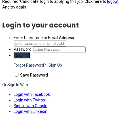
Required 'Candidate' login to applying this job.
Click here to
logout
And try again
Login to your account
Enter Username or Email Address:
Password:
Forgot Password?
|
Sign Up
Save Password
Or Sign In With
Login with Facebook
Login with Twitter
Sign in with Google
Login with Linkedin