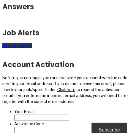
Answers
Job Alerts
Save Jobs Alert
Account Activation
Before you can login, you must activate your account with the code
sent to your email address. If you did not receive this email, please
check your junk/spam folder.
Click here
to resend the activation
email. If you entered an incorrect email address, you will need to re-
register with the correct email address.
Your Email:
Activation Code:
Subscribe