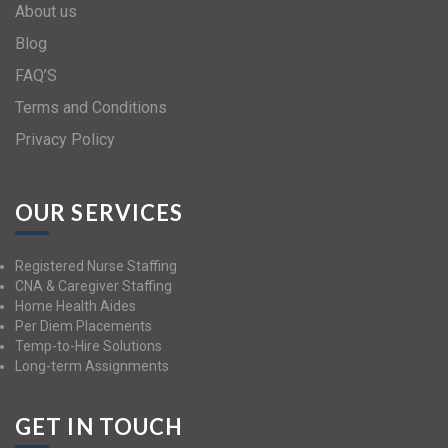
About us
Blog
FAQ’S
Terms and Conditions
Privacy Policy
OUR SERVICES
Registered Nurse Staffing
CNA & Caregiver Staffing
Home Health Aides
Per Diem Placements
Temp-to-Hire Solutions
Long-term Assignments
GET IN TOUCH