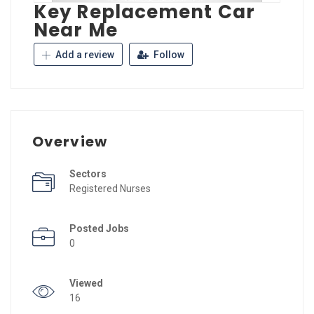
Key Replacement Car
Near Me
Add a review
Follow
Overview
Sectors
Registered Nurses
Posted Jobs
0
Viewed
16