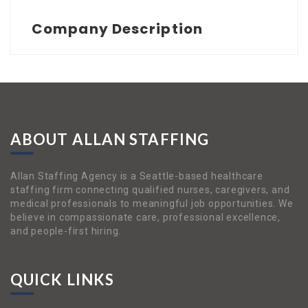
Company Description
ABOUT ALLAN STAFFING
Allan Staffing Agency is a Seattle-based healthcare
staffing firm connecting qualified nurses, caregivers, and
medical professionals to meaningful job opportunities. We
believe in compassionate care, professional excellence,
and people-first hiring.
QUICK LINKS