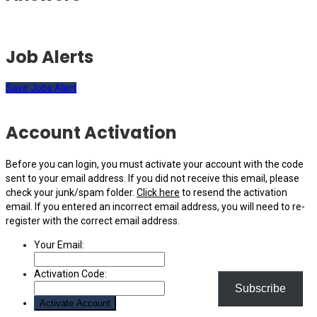
Job Alerts
Save Jobs Alert
Account Activation
Before you can login, you must activate your account with the code
sent to your email address. If you did not receive this email, please
check your junk/spam folder.
Click here
to resend the activation
email. If you entered an incorrect email address, you will need to re-
register with the correct email address.
Your Email:
Activation Code:
Subscribe