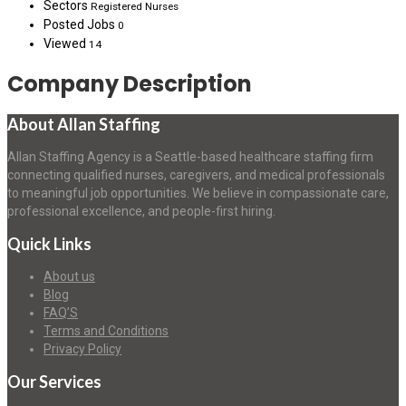
Sectors
Registered Nurses
Posted Jobs
0
Viewed
14
Company Description
About Allan Staffing
Allan Staffing Agency is a Seattle-based healthcare staffing firm
connecting qualified nurses, caregivers, and medical professionals
to meaningful job opportunities. We believe in compassionate care,
professional excellence, and people-first hiring.
Quick Links
About us
Blog
FAQ’S
Terms and Conditions
Privacy Policy
Our Services