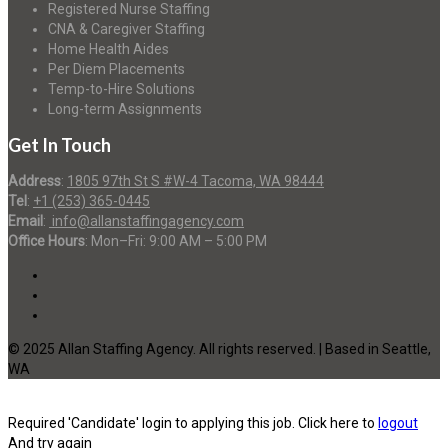
Registered Nurse Staffing
CNA & Caregiver Staffing
Home Health Aides
Per Diem Placements
Temp-to-Hire Solutions
Long-term Assignments
Get In Touch
Address
:
1805 97th St S #W-4 Tacoma, WA 98444
Tel
:
+1 (253) 365-0445
Email
:
info@allanstaffingagency.com
Office Hours
: Mon–Fri: 9:00 AM – 5:00 PM
© 2025 Allan Staffing Agency. All rights reserved. | Based in Seattle,
WA
Required 'Candidate' login to applying this job.
Click here to
logout
And try again