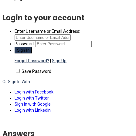
Login to your account
Enter Username or Email Address:
Password:
Forgot Password?
|
Sign Up
Save Password
Or Sign In With
Login with Facebook
Login with Twitter
Sign in with Google
Login with Linkedin
Answers