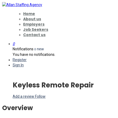
Home
About us
Employers
Job Seekers
Contact us
0
Notifications
new
0
You have no notifications.
Register
Sign In
Keyless Remote Repair
Add a review
Follow
Overview