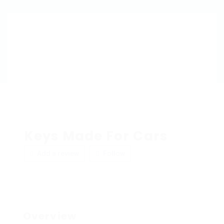
Keys Made For Cars
Add a review
Follow
Overview