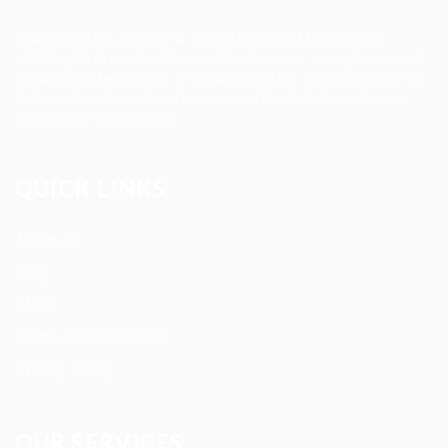
Allan Staffing Agency is a Seattle-based healthcare
staffing firm connecting qualified nurses, caregivers, and
medical professionals to meaningful job opportunities. We
believe in compassionate care, professional excellence,
and people-first hiring.
QUICK LINKS
About us
Blog
FAQ’S
Terms and Conditions
Privacy Policy
OUR SERVICES