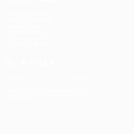
Registered Nurse Staffing
CNA & Caregiver Staffing
Home Health Aides
Per Diem Placements
Temp-to-Hire Solutions
Long-term Assignments
GET IN TOUCH
Address
:
1805 97th St S #W-4 Tacoma, WA 98444
Tel
:
+1 (253) 365-0445
Email
:
info@allanstaffingagency.com
Office Hours
: Mon–Fri: 9:00 AM – 5:00 PM