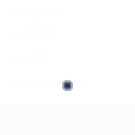
Sectors
Registered Nurses
Posted Jobs
0
Viewed
6
Company Description
ABOUT ALLAN STAFFING