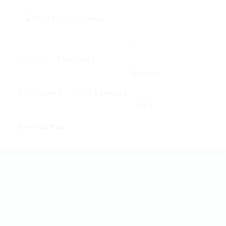
0
Home
About us
Register
Employers
Job Seekers
Sign In
Contact us