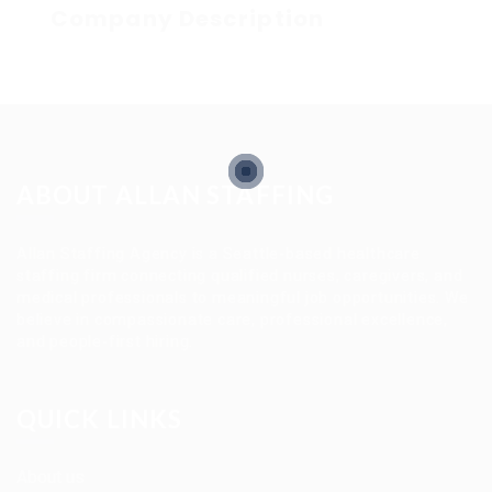
Company Description
ABOUT ALLAN STAFFING
Allan Staffing Agency is a Seattle-based healthcare
staffing firm connecting qualified nurses, caregivers, and
medical professionals to meaningful job opportunities. We
believe in compassionate care, professional excellence,
and people-first hiring.
QUICK LINKS
About us