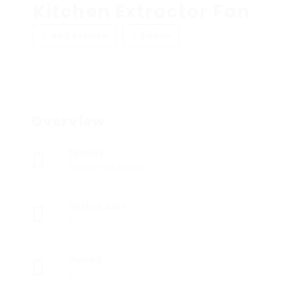
Kitchen Extractor Fan
Add a review
Follow
Overview
Sectors
Registered Nurses
Posted Jobs
0
Viewed
5