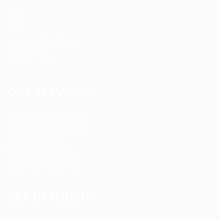
Blog
FAQ’S
Terms and Conditions
Privacy Policy
OUR SERVICES
Registered Nurse Staffing
CNA & Caregiver Staffing
Home Health Aides
Per Diem Placements
Temp-to-Hire Solutions
Long-term Assignments
GET IN TOUCH